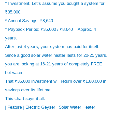
* Investment: Let’s assume you bought a system for
₹35,000.
* Annual Savings: ₹8,640.
* Payback Period: ₹35,000 / ₹8,640 = Approx. 4
years.
After just 4 years, your system has paid for itself.
Since a good solar water heater lasts for 20-25 years,
you are looking at 16-21 years of completely FREE
hot water.
That ₹35,000 investment will return over ₹1,80,000 in
savings over its lifetime.
This chart says it all:
| Feature | Electric Geyser | Solar Water Heater |