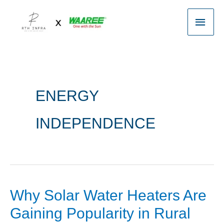
Skip
Main
to
content
Men
ENERGY
INDEPENDENCE
Why Solar Water Heaters Are
Why
Solar
Gaining Popularity in Rural