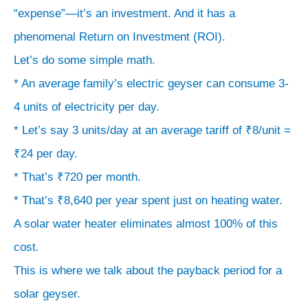
“expense”—it’s an investment. And it has a
phenomenal Return on Investment (ROI).
Let’s do some simple math.
* An average family’s electric geyser can consume 3-
4 units of electricity per day.
* Let’s say 3 units/day at an average tariff of ₹8/unit =
₹24 per day.
* That’s ₹720 per month.
* That’s ₹8,640 per year spent just on heating water.
A solar water heater eliminates almost 100% of this
cost.
This is where we talk about the payback period for a
solar geyser.