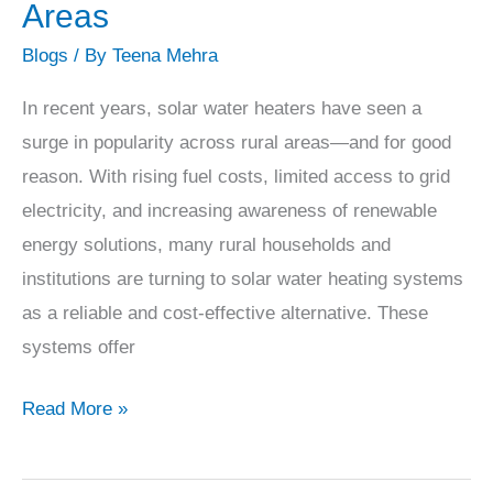
Water
Areas
Heaters
Blogs
/ By
Teena Mehra
Are
Gaining
In recent years, solar water heaters have seen a
Popularity
surge in popularity across rural areas—and for good
in
reason. With rising fuel costs, limited access to grid
Rural
electricity, and increasing awareness of renewable
Areas
energy solutions, many rural households and
institutions are turning to solar water heating systems
as a reliable and cost-effective alternative. These
systems offer
Read More »