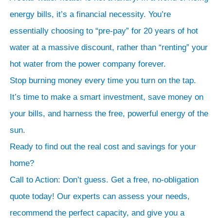
energy bills, it’s a financial necessity. You’re
essentially choosing to “pre-pay” for 20 years of hot
water at a massive discount, rather than “renting” your
hot water from the power company forever.
Stop burning money every time you turn on the tap.
It’s time to make a smart investment, save money on
your bills, and harness the free, powerful energy of the
sun.
Ready to find out the real cost and savings for your
home?
Call to Action: Don’t guess. Get a free, no-obligation
quote today! Our experts can assess your needs,
recommend the perfect capacity, and give you a