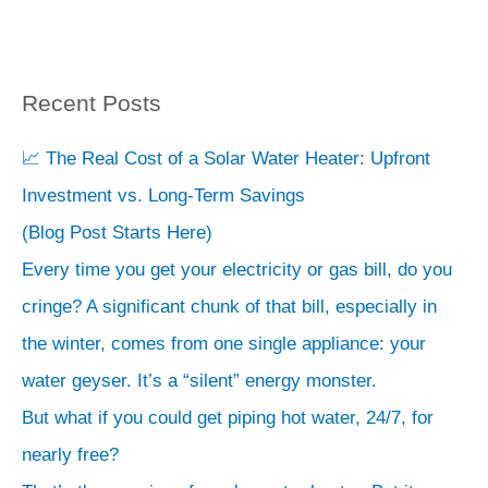
Recent Posts
S
e
📈 The Real Cost of a Solar Water Heater: Upfront
a
Investment vs. Long-Term Savings
r
(Blog Post Starts Here)
c
Every time you get your electricity or gas bill, do you
h
cringe? A significant chunk of that bill, especially in
the winter, comes from one single appliance: your
water geyser. It’s a “silent” energy monster.
But what if you could get piping hot water, 24/7, for
nearly free?