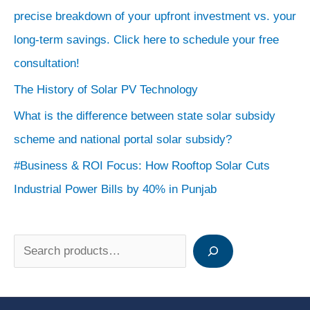
precise breakdown of your upfront investment vs. your
long-term savings. Click here to schedule your free
consultation!
The History of Solar PV Technology
What is the difference between state solar subsidy
scheme and national portal solar subsidy?
#Business & ROI Focus: How Rooftop Solar Cuts
Industrial Power Bills by 40% in Punjab