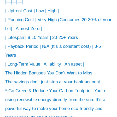
|—|—|—|
| Upfront Cost | Low | High |
| Running Cost | Very High (Consumes 20-30% of your
bill) | Almost Zero |
| Lifespan | 8-10 Years | 20-25+ Years |
| Payback Period | N/A (It’s a constant cost) | 3-5
Years |
| Long-Term Value | A liability | An asset |
The Hidden Bonuses You Don’t Want to Miss
The savings don’t just stop at your bank account.
* Go Green & Reduce Your Carbon Footprint: You’re
using renewable energy directly from the sun. It’s a
powerful way to make your home eco-friendly and