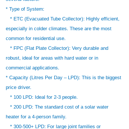
* Type of System:
* ETC (Evacuated Tube Collector): Highly efficient,
especially in colder climates. These are the most
common for residential use.
* FPC (Flat Plate Collector): Very durable and
robust, ideal for areas with hard water or in
commercial applications.
* Capacity (Litres Per Day – LPD): This is the biggest
price driver.
* 100 LPD: Ideal for 2-3 people.
* 200 LPD: The standard cost of a solar water
heater for a 4-person family.
* 300-500+ LPD: For large joint families or