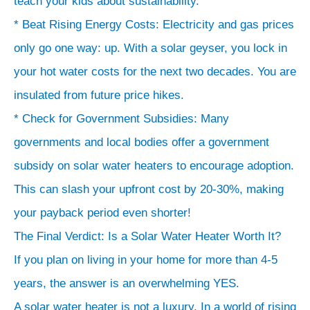
teach your kids about sustainability.
* Beat Rising Energy Costs: Electricity and gas prices
only go one way: up. With a solar geyser, you lock in
your hot water costs for the next two decades. You are
insulated from future price hikes.
* Check for Government Subsidies: Many
governments and local bodies offer a government
subsidy on solar water heaters to encourage adoption.
This can slash your upfront cost by 20-30%, making
your payback period even shorter!
The Final Verdict: Is a Solar Water Heater Worth It?
If you plan on living in your home for more than 4-5
years, the answer is an overwhelming YES.
A solar water heater is not a luxury. In a world of rising