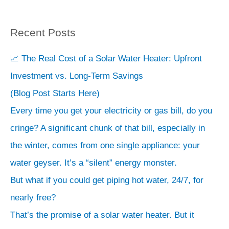
Recent Posts
S
e
📈 The Real Cost of a Solar Water Heater: Upfront
a
Investment vs. Long-Term Savings
r
(Blog Post Starts Here)
c
Every time you get your electricity or gas bill, do you
h
cringe? A significant chunk of that bill, especially in
the winter, comes from one single appliance: your
water geyser. It’s a “silent” energy monster.
But what if you could get piping hot water, 24/7, for
nearly free?
That’s the promise of a solar water heater. But it