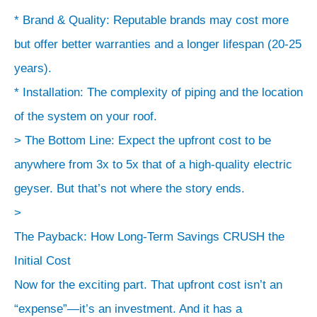
* Brand & Quality: Reputable brands may cost more
but offer better warranties and a longer lifespan (20-25
years).
* Installation: The complexity of piping and the location
of the system on your roof.
> The Bottom Line: Expect the upfront cost to be
anywhere from 3x to 5x that of a high-quality electric
geyser. But that’s not where the story ends.
>
The Payback: How Long-Term Savings CRUSH the
Initial Cost
Now for the exciting part. That upfront cost isn’t an
“expense”—it’s an investment. And it has a