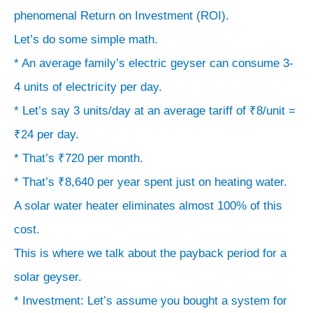
phenomenal Return on Investment (ROI).
Let’s do some simple math.
* An average family’s electric geyser can consume 3-
4 units of electricity per day.
* Let’s say 3 units/day at an average tariff of ₹8/unit =
₹24 per day.
* That’s ₹720 per month.
* That’s ₹8,640 per year spent just on heating water.
A solar water heater eliminates almost 100% of this
cost.
This is where we talk about the payback period for a
solar geyser.
* Investment: Let’s assume you bought a system for