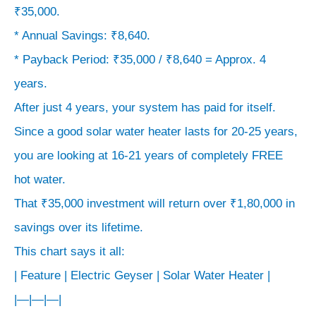
₹35,000.
* Annual Savings: ₹8,640.
* Payback Period: ₹35,000 / ₹8,640 = Approx. 4
years.
After just 4 years, your system has paid for itself.
Since a good solar water heater lasts for 20-25 years,
you are looking at 16-21 years of completely FREE
hot water.
That ₹35,000 investment will return over ₹1,80,000 in
savings over its lifetime.
This chart says it all:
| Feature | Electric Geyser | Solar Water Heater |
|—|—|—|