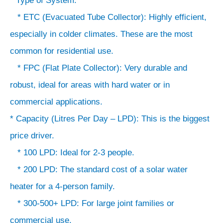
* Type of System:
* ETC (Evacuated Tube Collector): Highly efficient,
especially in colder climates. These are the most
common for residential use.
* FPC (Flat Plate Collector): Very durable and
robust, ideal for areas with hard water or in
commercial applications.
* Capacity (Litres Per Day – LPD): This is the biggest
price driver.
* 100 LPD: Ideal for 2-3 people.
* 200 LPD: The standard cost of a solar water
heater for a 4-person family.
* 300-500+ LPD: For large joint families or
commercial use.