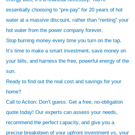
essentially choosing to “pre-pay” for 20 years of hot
water at a massive discount, rather than “renting” your
hot water from the power company forever.
Stop burning money every time you turn on the tap.
It’s time to make a smart investment, save money on
your bills, and harness the free, powerful energy of the
sun.
Ready to find out the real cost and savings for your
home?
Call to Action: Don’t guess. Get a free, no-obligation
quote today! Our experts can assess your needs,
recommend the perfect capacity, and give you a
precise breakdown of your upfront investment vs. your