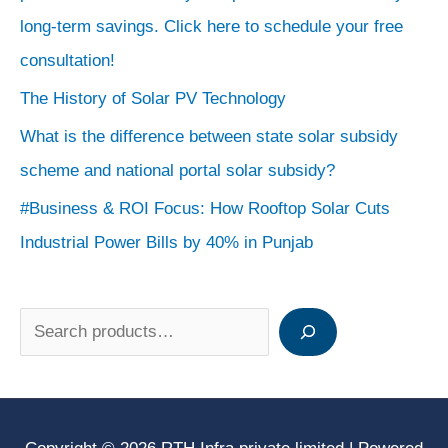
long-term savings. Click here to schedule your free
consultation!
The History of Solar PV Technology
What is the difference between state solar subsidy
scheme and national portal solar subsidy?
#Business & ROI Focus: How Rooftop Solar Cuts
Industrial Power Bills by 40% in Punjab