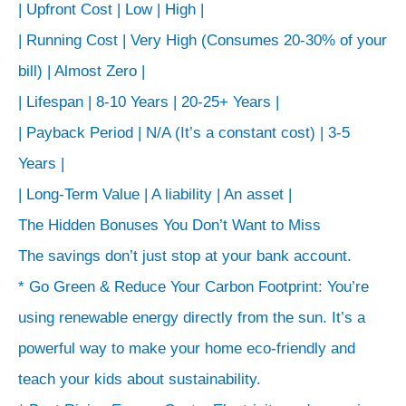
| Upfront Cost | Low | High |
| Running Cost | Very High (Consumes 20-30% of your
bill) | Almost Zero |
| Lifespan | 8-10 Years | 20-25+ Years |
| Payback Period | N/A (It’s a constant cost) | 3-5
Years |
| Long-Term Value | A liability | An asset |
The Hidden Bonuses You Don’t Want to Miss
The savings don’t just stop at your bank account.
* Go Green & Reduce Your Carbon Footprint: You’re
using renewable energy directly from the sun. It’s a
powerful way to make your home eco-friendly and
teach your kids about sustainability.