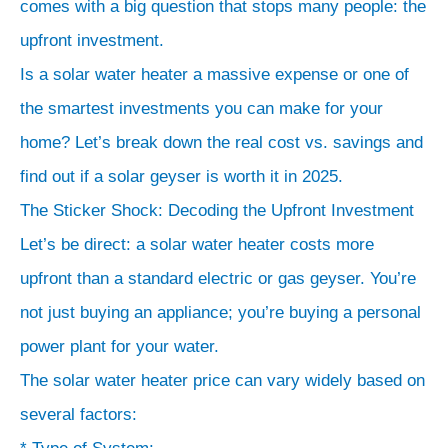
comes with a big question that stops many people: the
upfront investment.
Is a solar water heater a massive expense or one of
the smartest investments you can make for your
home? Let’s break down the real cost vs. savings and
find out if a solar geyser is worth it in 2025.
The Sticker Shock: Decoding the Upfront Investment
Let’s be direct: a solar water heater costs more
upfront than a standard electric or gas geyser. You’re
not just buying an appliance; you’re buying a personal
power plant for your water.
The solar water heater price can vary widely based on
several factors: