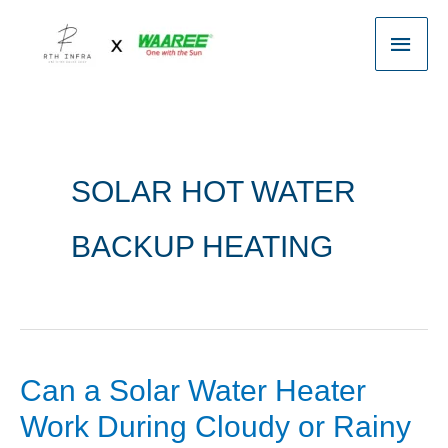
Skip
Main
to
content
Men
SOLAR HOT WATER
BACKUP HEATING
Can a Solar Water Heater
Can
a
Work During Cloudy or Rainy