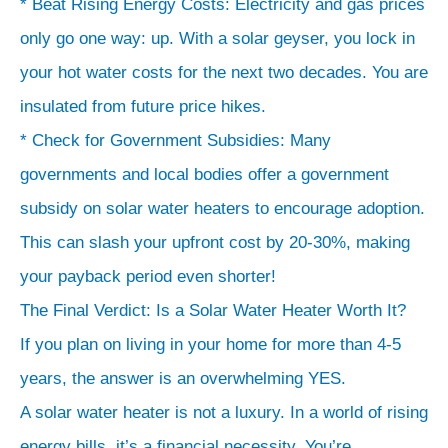
* Beat Rising Energy Costs: Electricity and gas prices
only go one way: up. With a solar geyser, you lock in
your hot water costs for the next two decades. You are
insulated from future price hikes.
* Check for Government Subsidies: Many
governments and local bodies offer a government
subsidy on solar water heaters to encourage adoption.
This can slash your upfront cost by 20-30%, making
your payback period even shorter!
The Final Verdict: Is a Solar Water Heater Worth It?
If you plan on living in your home for more than 4-5
years, the answer is an overwhelming YES.
A solar water heater is not a luxury. In a world of rising
energy bills, it’s a financial necessity. You’re