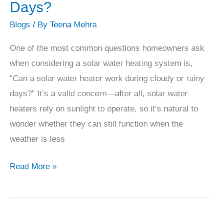
Solar
Days?
Water
Blogs
/ By
Teena Mehra
Heater
Work
One of the most common questions homeowners ask
During
when considering a solar water heating system is,
Cloudy
“Can a solar water heater work during cloudy or rainy
or
days?” It’s a valid concern—after all, solar water
Rainy
heaters rely on sunlight to operate, so it’s natural to
Days?
wonder whether they can still function when the
weather is less
Read More »