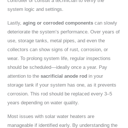
controller or consult a technician to verify the
system logic and settings.
Lastly,
aging or corroded components
can slowly
deteriorate the system’s performance. Over years of
use, storage tanks, metal pipes, and even the
collectors can show signs of rust, corrosion, or
wear. To prolong system life, regular inspections
should be scheduled—ideally once a year. Pay
attention to the
sacrificial anode rod
in your
storage tank if your system has one, as it prevents
corrosion. This rod should be replaced every 3–5
years depending on water quality.
Most issues with solar water heaters are
manageable if identified early. By understanding the