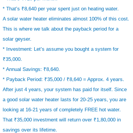
* That’s ₹8,640 per year spent just on heating water.
A solar water heater eliminates almost 100% of this cost.
This is where we talk about the payback period for a
solar geyser.
* Investment: Let’s assume you bought a system for
₹35,000.
* Annual Savings: ₹8,640.
* Payback Period: ₹35,000 / ₹8,640 = Approx. 4 years.
After just 4 years, your system has paid for itself. Since
a good solar water heater lasts for 20-25 years, you are
looking at 16-21 years of completely FREE hot water.
That ₹35,000 investment will return over ₹1,80,000 in
savings over its lifetime.