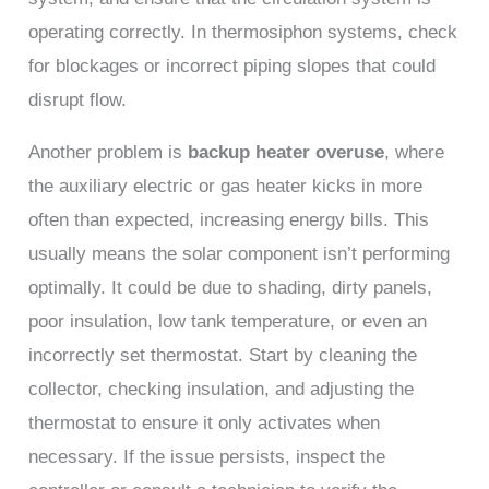
operating correctly. In thermosiphon systems, check
for blockages or incorrect piping slopes that could
disrupt flow.
Another problem is
backup heater overuse
, where
the auxiliary electric or gas heater kicks in more
often than expected, increasing energy bills. This
usually means the solar component isn’t performing
optimally. It could be due to shading, dirty panels,
poor insulation, low tank temperature, or even an
incorrectly set thermostat. Start by cleaning the
collector, checking insulation, and adjusting the
thermostat to ensure it only activates when
necessary. If the issue persists, inspect the