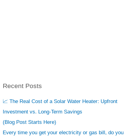
Recent Posts
S
e
📈 The Real Cost of a Solar Water Heater: Upfront
a
Investment vs. Long-Term Savings
r
(Blog Post Starts Here)
c
Every time you get your electricity or gas bill, do you