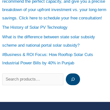
recommend the perfect capacity, and give you a precise
breakdown of your upfront investment vs. your long-term
savings. Click here to schedule your free consultation!
The History of Solar PV Technology
What is the difference between state solar subsidy
scheme and national portal solar subsidy?
#Business & ROI Focus: How Rooftop Solar Cuts
Industrial Power Bills by 40% in Punjab