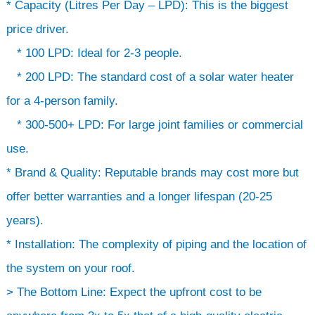
* Capacity (Litres Per Day – LPD): This is the biggest
price driver.
* 100 LPD: Ideal for 2-3 people.
* 200 LPD: The standard cost of a solar water heater
for a 4-person family.
* 300-500+ LPD: For large joint families or commercial
use.
* Brand & Quality: Reputable brands may cost more but
offer better warranties and a longer lifespan (20-25
years).
* Installation: The complexity of piping and the location of
the system on your roof.
> The Bottom Line: Expect the upfront cost to be