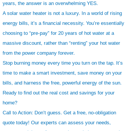
years, the answer is an overwhelming YES.
A solar water heater is not a luxury. In a world of rising
energy bills, it’s a financial necessity. You’re essentially
choosing to “pre-pay” for 20 years of hot water at a
massive discount, rather than “renting” your hot water
from the power company forever.
Stop burning money every time you turn on the tap. It’s
time to make a smart investment, save money on your
bills, and harness the free, powerful energy of the sun.
Ready to find out the real cost and savings for your
home?
Call to Action: Don’t guess. Get a free, no-obligation
quote today! Our experts can assess your needs,