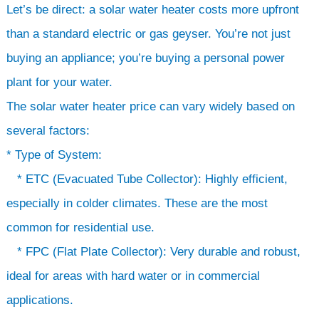
Let’s be direct: a solar water heater costs more upfront
than a standard electric or gas geyser. You’re not just
buying an appliance; you’re buying a personal power
plant for your water.
The solar water heater price can vary widely based on
several factors:
* Type of System:
* ETC (Evacuated Tube Collector): Highly efficient,
especially in colder climates. These are the most
common for residential use.
* FPC (Flat Plate Collector): Very durable and robust,
ideal for areas with hard water or in commercial
applications.