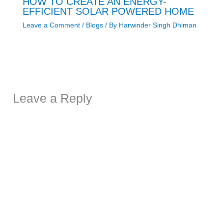
HOW TO CREATE AN ENERGY-
EFFICIENT SOLAR POWERED HOME
Leave a Comment
/
Blogs
/ By
Harwinder Singh Dhiman
Leave a Reply