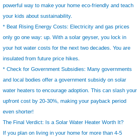
powerful way to make your home eco-friendly and teach
your kids about sustainability.
* Beat Rising Energy Costs: Electricity and gas prices
only go one way: up. With a solar geyser, you lock in
your hot water costs for the next two decades. You are
insulated from future price hikes.
* Check for Government Subsidies: Many governments
and local bodies offer a government subsidy on solar
water heaters to encourage adoption. This can slash your
upfront cost by 20-30%, making your payback period
even shorter!
The Final Verdict: Is a Solar Water Heater Worth It?
If you plan on living in your home for more than 4-5