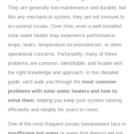
They are generally low-maintenance and durable, but
like any mechanical system, they are not immune to
occasional issues. Over time, even a well-installed
solar water heater may experience performance
drops, leaks, temperature inconsistencies, or other
operational concerns. Fortunately, many of these
problems are common, identifiable, and fixable with
the right knowledge and approach. In this detailed
guide, we’ll walk you through the
most common
problems with solar water heaters and how to
solve them
, helping you keep your system running
efficiently and reliably for years to come.
One of the most frequent issues homeowners face is
insufficient hot water
or water that doesn’t get hot