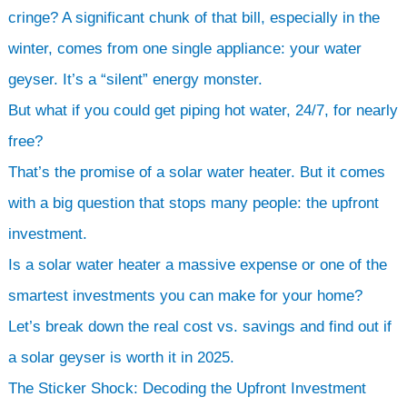
h
cringe? A significant chunk of that bill, especially in the
winter, comes from one single appliance: your water
geyser. It’s a “silent” energy monster.
But what if you could get piping hot water, 24/7, for nearly
free?
That’s the promise of a solar water heater. But it comes
with a big question that stops many people: the upfront
investment.
Is a solar water heater a massive expense or one of the
smartest investments you can make for your home?
Let’s break down the real cost vs. savings and find out if
a solar geyser is worth it in 2025.
The Sticker Shock: Decoding the Upfront Investment