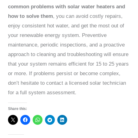
common problems with solar water heaters and
how to solve them
, you can avoid costly repairs,
enjoy consistent hot water, and get the most out of
your renewable energy system. Preventive
maintenance, periodic inspections, and a proactive
approach to cleaning and troubleshooting will ensure
that your system remains efficient for 15 to 25 years
or more. If problems persist or become complex,
don’t hesitate to contact a licensed solar technician
for a full system assessment.
Share this: