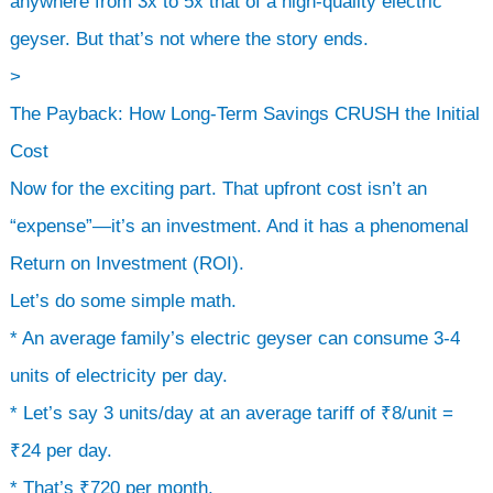
anywhere from 3x to 5x that of a high-quality electric
geyser. But that’s not where the story ends.
>
The Payback: How Long-Term Savings CRUSH the Initial
Cost
Now for the exciting part. That upfront cost isn’t an
“expense”—it’s an investment. And it has a phenomenal
Return on Investment (ROI).
Let’s do some simple math.
* An average family’s electric geyser can consume 3-4
units of electricity per day.
* Let’s say 3 units/day at an average tariff of ₹8/unit =
₹24 per day.
* That’s ₹720 per month.