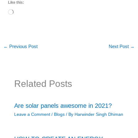
Like this:
Loading…
←
Previous Post
Next Post
→
Related Posts
Are solar panels awesome in 2021?
Leave a Comment
/
Blogs
/ By
Harwinder Singh Dhiman