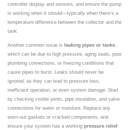
controller display and sensors, and ensure the pump
is working when it should—typically when there’s a
temperature difference between the collector and the
tank.
Another common issue is
leaking pipes or tanks
,
which can be due to high pressure, aging seals, poor
plumbing connections, or freezing conditions that
cause pipes to burst. Leaks should never be
ignored, as they can lead to pressure loss,
inefficient operation, or even system damage. Start
by checking visible joints, pipe insulation, and valve
connections for water or moisture. Replace any
worn-out gaskets or cracked components, and
ensure your system has a working
pressure relief