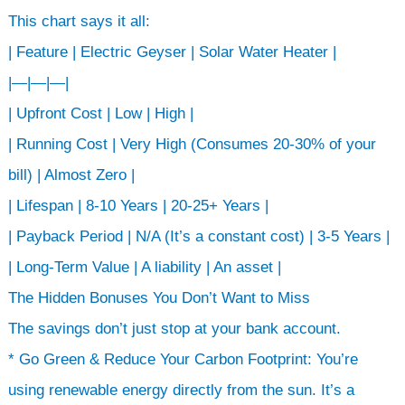
This chart says it all:
| Feature | Electric Geyser | Solar Water Heater |
|—|—|—|
| Upfront Cost | Low | High |
| Running Cost | Very High (Consumes 20-30% of your
bill) | Almost Zero |
| Lifespan | 8-10 Years | 20-25+ Years |
| Payback Period | N/A (It’s a constant cost) | 3-5 Years |
| Long-Term Value | A liability | An asset |
The Hidden Bonuses You Don’t Want to Miss
The savings don’t just stop at your bank account.
* Go Green & Reduce Your Carbon Footprint: You’re
using renewable energy directly from the sun. It’s a