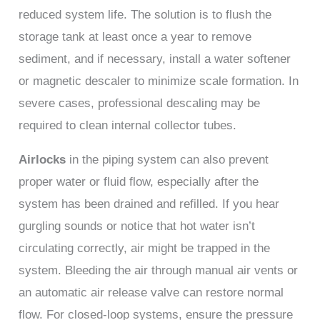
reduced system life. The solution is to flush the
storage tank at least once a year to remove
sediment, and if necessary, install a water softener
or magnetic descaler to minimize scale formation. In
severe cases, professional descaling may be
required to clean internal collector tubes.
Airlocks
in the piping system can also prevent
proper water or fluid flow, especially after the
system has been drained and refilled. If you hear
gurgling sounds or notice that hot water isn’t
circulating correctly, air might be trapped in the
system. Bleeding the air through manual air vents or
an automatic air release valve can restore normal
flow. For closed-loop systems, ensure the pressure