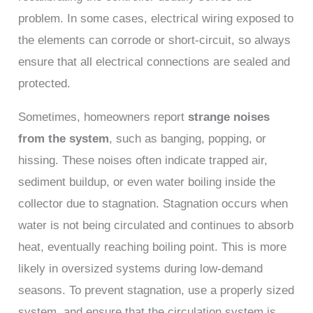
problem. In some cases, electrical wiring exposed to
the elements can corrode or short-circuit, so always
ensure that all electrical connections are sealed and
protected.
Sometimes, homeowners report
strange noises
from the system
, such as banging, popping, or
hissing. These noises often indicate trapped air,
sediment buildup, or even water boiling inside the
collector due to stagnation. Stagnation occurs when
water is not being circulated and continues to absorb
heat, eventually reaching boiling point. This is more
likely in oversized systems during low-demand
seasons. To prevent stagnation, use a properly sized
system, and ensure that the circulation system is