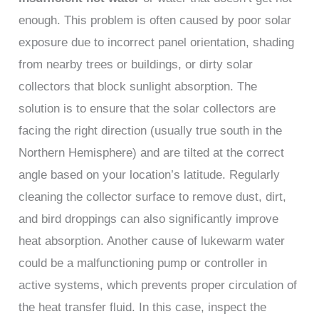
enough. This problem is often caused by poor solar
exposure due to incorrect panel orientation, shading
from nearby trees or buildings, or dirty solar
collectors that block sunlight absorption. The
solution is to ensure that the solar collectors are
facing the right direction (usually true south in the
Northern Hemisphere) and are tilted at the correct
angle based on your location’s latitude. Regularly
cleaning the collector surface to remove dust, dirt,
and bird droppings can also significantly improve
heat absorption. Another cause of lukewarm water
could be a malfunctioning pump or controller in
active systems, which prevents proper circulation of
the heat transfer fluid. In this case, inspect the