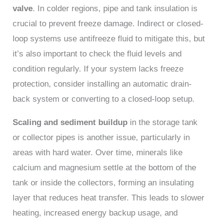
valve
. In colder regions, pipe and tank insulation is
crucial to prevent freeze damage. Indirect or closed-
loop systems use antifreeze fluid to mitigate this, but
it’s also important to check the fluid levels and
condition regularly. If your system lacks freeze
protection, consider installing an automatic drain-
back system or converting to a closed-loop setup.
Scaling and sediment buildup
in the storage tank
or collector pipes is another issue, particularly in
areas with hard water. Over time, minerals like
calcium and magnesium settle at the bottom of the
tank or inside the collectors, forming an insulating
layer that reduces heat transfer. This leads to slower
heating, increased energy backup usage, and