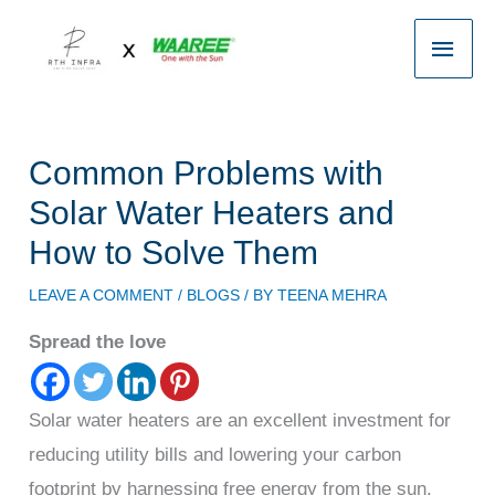
Skip
Main
to
content
Men
Common Problems with
Solar Water Heaters and
How to Solve Them
LEAVE A COMMENT
/
BLOGS
/ BY
TEENA MEHRA
Spread the love
Solar water heaters are an excellent investment for
reducing utility bills and lowering your carbon
footprint by harnessing free energy from the sun.