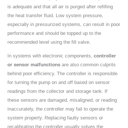
is adequate and that all air is purged after refilling
the heat transfer fluid. Low system pressure,
especially in pressurized systems, can result in poor
performance and should be topped up to the
recommended level using the fill valve.
In systems with electronic components,
controller
or sensor malfunctions
are also common culprits
behind poor efficiency. The controller is responsible
for turning the pump on and off based on sensor
readings from the collector and storage tank. If
these sensors are damaged, misaligned, or reading
inaccurately, the controller may fail to operate the
system properly. Replacing faulty sensors or
recalibrating the controller usually solves the