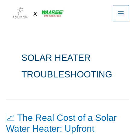
Skip
Main
to
content
Men
SOLAR HEATER
TROUBLESHOOTING
📈 The Real Cost of a Solar
📈
The
Water Heater: Upfront