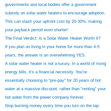
Cost
governments and local bodies offer a government
Now
subsidy on solar water heaters to encourage adoption.
for
This can slash your upfront cost by 20-30%, making
the
your payback period even shorter!
exciting
The Final Verdict: Is a Solar Water Heater Worth It?
part.
If you plan on living in your home for more than 4-5
That
years, the answer is an overwhelming YES.
upfront
cost
A solar water heater is not a luxury. In a world of rising
isn’t
energy bills, it’s a financial necessity. You’re
an
essentially choosing to “pre-pay” for 20 years of hot
“expense”—
water at a massive discount, rather than “renting” your
it’s
hot water from the power company forever.
an
Stop burning money every time you turn on the tap.
investment.