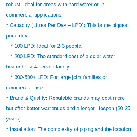
&
robust, ideal for areas with hard water or in
Quality:
commercial applications.
Reputable
* Capacity (Litres Per Day – LPD): This is the biggest
brands
price driver.
may
* 100 LPD: Ideal for 2-3 people.
cost
* 200 LPD: The standard cost of a solar water
more
heater for a 4-person family.
but
* 300-500+ LPD: For large joint families or
offer
commercial use.
better
* Brand & Quality: Reputable brands may cost more
warranties
but offer better warranties and a longer lifespan (20-25
and
a
years).
longer
* Installation: The complexity of piping and the location