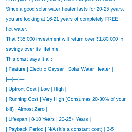
anywhere
Since a good solar water heater lasts for 20-25 years,
from
you are looking at 16-21 years of completely FREE
3x
to
hot water.
5x
That ₹35,000 investment will return over ₹1,80,000 in
that
savings over its lifetime.
of
This chart says it all:
a
| Feature | Electric Geyser | Solar Water Heater |
high-
|—|—|—|
quality
| Upfront Cost | Low | High |
electric
| Running Cost | Very High (Consumes 20-30% of your
geyser.
bill) | Almost Zero |
But
| Lifespan | 8-10 Years | 20-25+ Years |
that’s
not
| Payback Period | N/A (It’s a constant cost) | 3-5