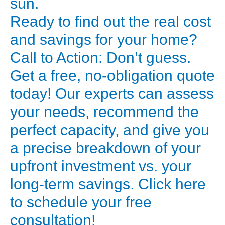
sun.
*
Ready to find out the real cost
FPC
and savings for your home?
(Flat
Call to Action: Don’t guess.
Plate
Get a free, no-obligation quote
Collector):
Very
today! Our experts can assess
durable
your needs, recommend the
and
perfect capacity, and give you
robust,
a precise breakdown of your
ideal
upfront investment vs. your
for
long-term savings. Click here
areas
with
to schedule your free
hard
consultation!