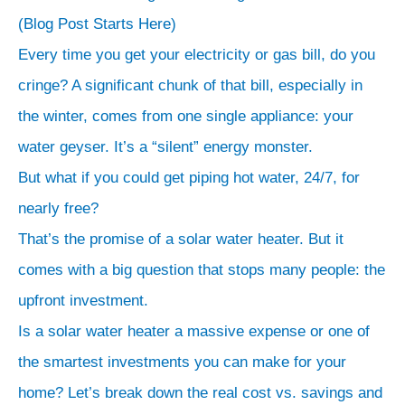
200
r
(Blog Post Starts Here)
LPD:
c
Every time you get your electricity or gas bill, do you
The
h
cringe? A significant chunk of that bill, especially in
standard
the winter, comes from one single appliance: your
cost
water geyser. It’s a “silent” energy monster.
of
But what if you could get piping hot water, 24/7, for
a
solar
nearly free?
water
That’s the promise of a solar water heater. But it
heater
comes with a big question that stops many people: the
for
upfront investment.
a
Is a solar water heater a massive expense or one of
4-
the smartest investments you can make for your
person
home? Let’s break down the real cost vs. savings and
family.