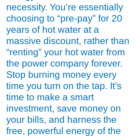
Highly
necessity. You’re essentially
efficient,
choosing to “pre-pay” for 20
especially
years of hot water at a
in
massive discount, rather than
colder
“renting” your hot water from
climates.
These
the power company forever.
are
Stop burning money every
the
time you turn on the tap. It’s
most
time to make a smart
common
investment, save money on
for
your bills, and harness the
residential
use.
free, powerful energy of the