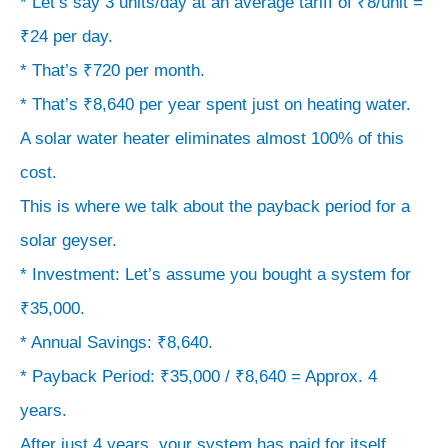
* Let’s say 3 units/day at an average tariff of ₹8/unit =
system
₹24 per day.
on
* That’s ₹720 per month.
your
* That’s ₹8,640 per year spent just on heating water.
roof.
A solar water heater eliminates almost 100% of this
>
The
cost.
Bottom
This is where we talk about the payback period for a
Line:
solar geyser.
Expect
* Investment: Let’s assume you bought a system for
the
₹35,000.
upfront
* Annual Savings: ₹8,640.
cost
* Payback Period: ₹35,000 / ₹8,640 = Approx. 4
to
years.
be
After just 4 years, your system has paid for itself.