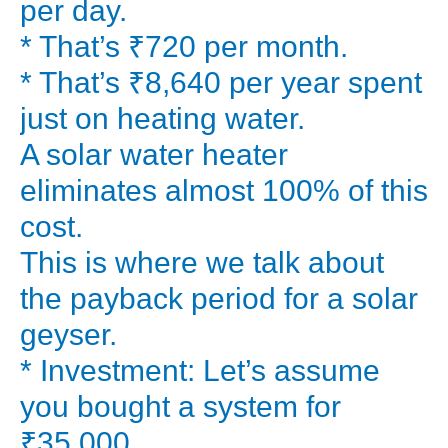
per day.
can
* That’s ₹720 per month.
make
* That’s ₹8,640 per year spent
for
just on heating water.
your
A solar water heater
home?
Let’s
eliminates almost 100% of this
break
cost.
down
This is where we talk about
the
the payback period for a solar
real
geyser.
cost
* Investment: Let’s assume
vs.
savings
you bought a system for
and
₹35,000.