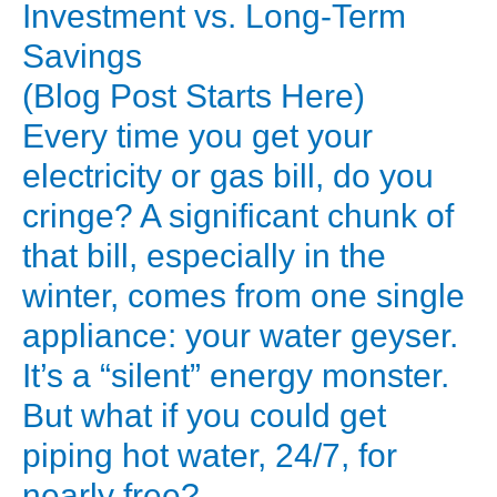
Real
Investment vs. Long-Term
Cost
Savings
of
(Blog Post Starts Here)
a
Every time you get your
Solar
electricity or gas bill, do you
Water
Heater:
cringe? A significant chunk of
Upfront
that bill, especially in the
Investment
winter, comes from one single
vs.
appliance: your water geyser.
Long-
It’s a “silent” energy monster.
Term
But what if you could get
Savings
piping hot water, 24/7, for
(Blog
Post
nearly free?