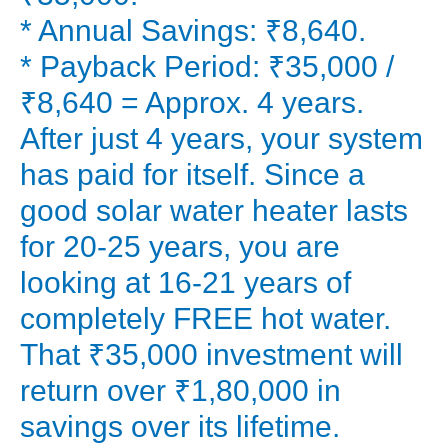
find
* Annual Savings: ₹8,640.
out
* Payback Period: ₹35,000 /
if
₹8,640 = Approx. 4 years.
a
After just 4 years, your system
solar
has paid for itself. Since a
geyser
is
good solar water heater lasts
worth
for 20-25 years, you are
it
looking at 16-21 years of
in
completely FREE hot water.
2025.
That ₹35,000 investment will
The
return over ₹1,80,000 in
Sticker
Shock:
savings over its lifetime.
Decoding