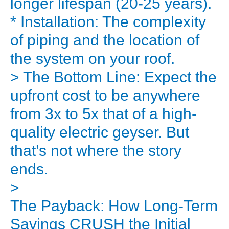
longer lifespan (20-25 years).
But
* Installation: The complexity
it
of piping and the location of
comes
the system on your roof.
with
> The Bottom Line: Expect the
a
big
upfront cost to be anywhere
question
from 3x to 5x that of a high-
that
quality electric geyser. But
stops
that’s not where the story
many
ends.
people:
>
the
The Payback: How Long-Term
upfront
investment.
Savings CRUSH the Initial