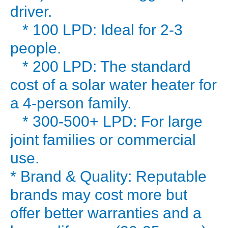
piping
driver.
hot
* 100 LPD: Ideal for 2-3
water,
people.
24/7,
* 200 LPD: The standard
for
cost of a solar water heater for
nearly
free?
a 4-person family.
That’s
* 300-500+ LPD: For large
the
joint families or commercial
promise
use.
of
* Brand & Quality: Reputable
a
brands may cost more but
solar
water
offer better warranties and a
heater.