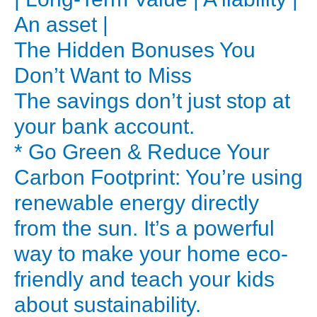
a
An asset |
standard
The Hidden Bonuses You
electric
Don’t Want to Miss
or
The savings don’t just stop at
gas
geyser.
your bank account.
You’re
* Go Green & Reduce Your
not
Carbon Footprint: You’re using
just
renewable energy directly
buying
from the sun. It’s a powerful
an
way to make your home eco-
appliance;
friendly and teach your kids
you’re
buying
about sustainability.