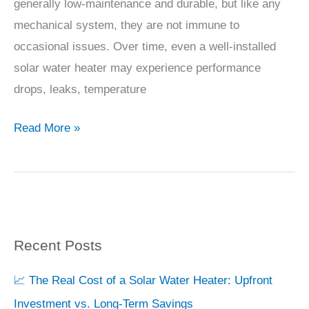
to
generally low-maintenance and durable, but like any
biggest
Solve
mechanical system, they are not immune to
price
Them
occasional issues. Over time, even a well-installed
driver.
solar water heater may experience performance
drops, leaks, temperature
*
100
Read More »
LPD:
Ideal
for
2-
3
Recent Posts
S
people.
e
📈 The Real Cost of a Solar Water Heater: Upfront
a
*
Investment vs. Long-Term Savings