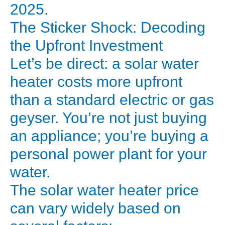
A
2025.
significant
The Sticker Shock: Decoding
chunk
the Upfront Investment
of
Let’s be direct: a solar water
that
heater costs more upfront
bill,
especially
than a standard electric or gas
in
geyser. You’re not just buying
the
an appliance; you’re buying a
winter,
personal power plant for your
comes
water.
from
The solar water heater price
one
single
can vary widely based on
appliance: