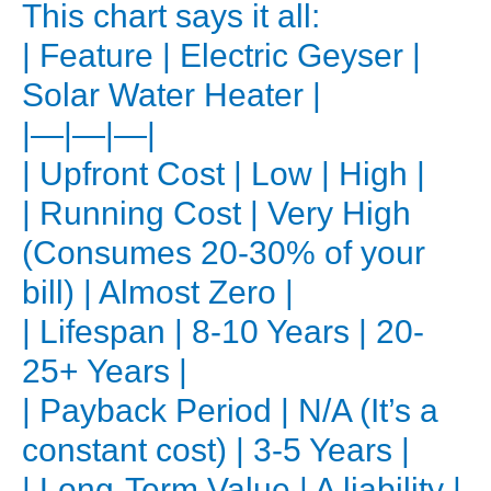
This chart says it all:
the
| Feature | Electric Geyser |
Upfront
Solar Water Heater |
Investment
|—|—|—|
Let’s
| Upfront Cost | Low | High |
be
direct:
| Running Cost | Very High
a
(Consumes 20-30% of your
solar
bill) | Almost Zero |
water
| Lifespan | 8-10 Years | 20-
heater
25+ Years |
costs
| Payback Period | N/A (It’s a
more
upfront
constant cost) | 3-5 Years |
than
| Long-Term Value | A liability |