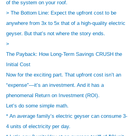
lifespan
of the system on your roof.
(20-
> The Bottom Line: Expect the upfront cost to be
25
anywhere from 3x to 5x that of a high-quality electric
years).
geyser. But that’s not where the story ends.
*
>
Installation:
The Payback: How Long-Term Savings CRUSH the
The
Initial Cost
complexity
Now for the exciting part. That upfront cost isn’t an
of
piping
“expense”—it’s an investment. And it has a
and
phenomenal Return on Investment (ROI).
the
Let’s do some simple math.
location
* An average family’s electric geyser can consume 3-
of
4 units of electricity per day.
the