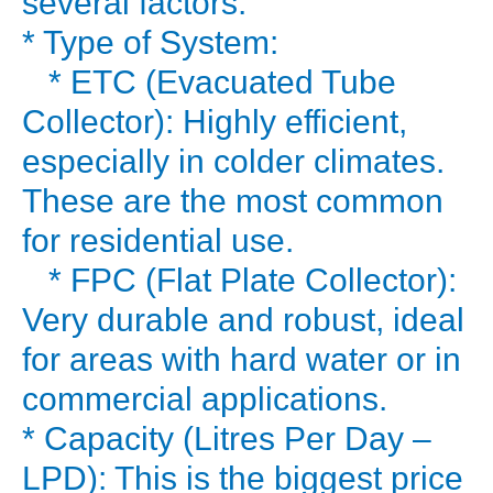
several factors:
your
* Type of System:
water
* ETC (Evacuated Tube
geyser.
Collector): Highly efficient,
It’s
especially in colder climates.
a
These are the most common
“silent”
energy
for residential use.
monster.
* FPC (Flat Plate Collector):
But
Very durable and robust, ideal
what
for areas with hard water or in
if
commercial applications.
you
* Capacity (Litres Per Day –
could
get
LPD): This is the biggest price