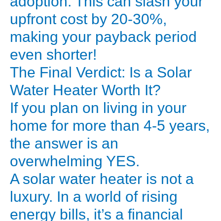
adoption. This can slash your
based
upfront cost by 20-30%,
on
making your payback period
several
even shorter!
factors:
The Final Verdict: Is a Solar
*
Type
Water Heater Worth It?
of
If you plan on living in your
System:
home for more than 4-5 years,
the answer is an
*
overwhelming YES.
ETC
A solar water heater is not a
(Evacuated
Tube
luxury. In a world of rising
Collector):
energy bills, it’s a financial