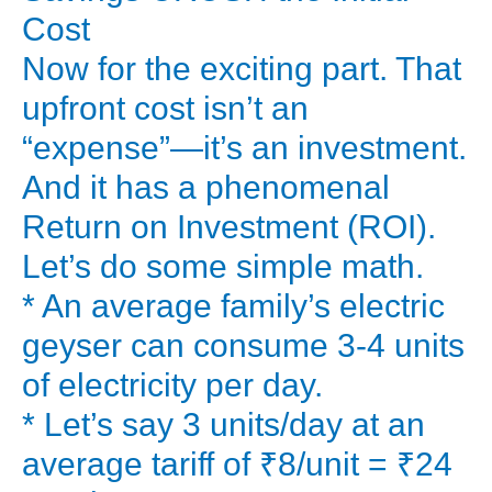
Is
Cost
a
Now for the exciting part. That
solar
upfront cost isn’t an
water
“expense”—it’s an investment.
heater
And it has a phenomenal
a
massive
Return on Investment (ROI).
expense
Let’s do some simple math.
or
* An average family’s electric
one
geyser can consume 3-4 units
of
of electricity per day.
the
* Let’s say 3 units/day at an
smartest
investments
average tariff of ₹8/unit = ₹24
you