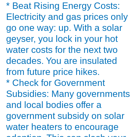
a
* Beat Rising Energy Costs:
personal
Electricity and gas prices only
power
go one way: up. With a solar
plant
geyser, you lock in your hot
for
water costs for the next two
your
water.
decades. You are insulated
The
from future price hikes.
solar
* Check for Government
water
Subsidies: Many governments
heater
and local bodies offer a
price
government subsidy on solar
can
vary
water heaters to encourage
widely