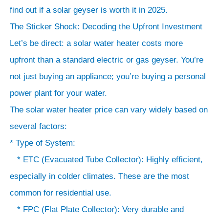
find out if a solar geyser is worth it in 2025.
The Sticker Shock: Decoding the Upfront Investment
*
Let’s be direct: a solar water heater costs more
300-
500+
upfront than a standard electric or gas geyser. You’re
LPD:
not just buying an appliance; you’re buying a personal
For
power plant for your water.
large
The solar water heater price can vary widely based on
joint
several factors:
families
* Type of System:
or
* ETC (Evacuated Tube Collector): Highly efficient,
commercial
especially in colder climates. These are the most
use.
common for residential use.
*
* FPC (Flat Plate Collector): Very durable and
Brand