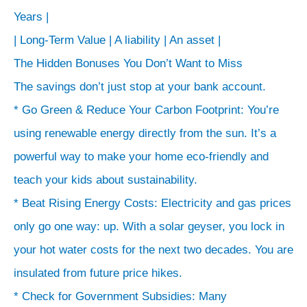
where
Years |
the
| Long-Term Value | A liability | An asset |
story
The Hidden Bonuses You Don’t Want to Miss
ends.
The savings don’t just stop at your bank account.
>
* Go Green & Reduce Your Carbon Footprint: You’re
The
using renewable energy directly from the sun. It’s a
Payback:
powerful way to make your home eco-friendly and
How
teach your kids about sustainability.
Long-
* Beat Rising Energy Costs: Electricity and gas prices
Term
Savings
only go one way: up. With a solar geyser, you lock in
CRUSH
your hot water costs for the next two decades. You are
the
insulated from future price hikes.
Initial
* Check for Government Subsidies: Many