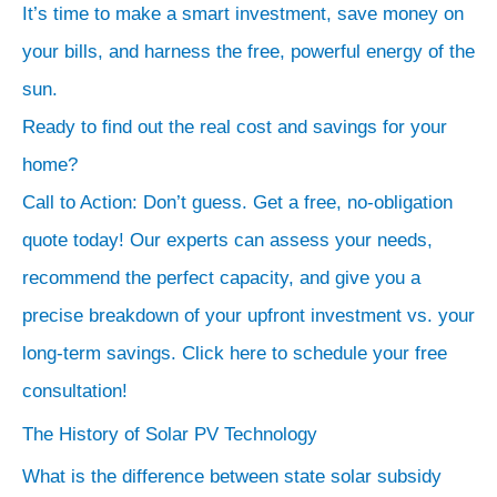
It’s time to make a smart investment, save money on
And
your bills, and harness the free, powerful energy of the
it
sun.
has
Ready to find out the real cost and savings for your
a
phenomenal
home?
Return
Call to Action: Don’t guess. Get a free, no-obligation
on
quote today! Our experts can assess your needs,
Investment
recommend the perfect capacity, and give you a
(ROI).
precise breakdown of your upfront investment vs. your
Let’s
long-term savings. Click here to schedule your free
do
consultation!
some
The History of Solar PV Technology
simple
math.
What is the difference between state solar subsidy