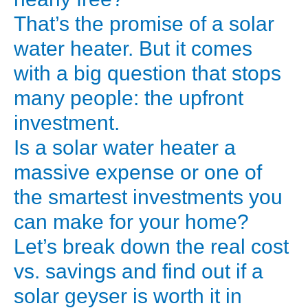
Starts
That’s the promise of a solar
Here)
water heater. But it comes
Every
with a big question that stops
time
many people: the upfront
you
investment.
get
your
Is a solar water heater a
electricity
massive expense or one of
or
the smartest investments you
gas
can make for your home?
bill,
Let’s break down the real cost
do
vs. savings and find out if a
you
cringe?
solar geyser is worth it in