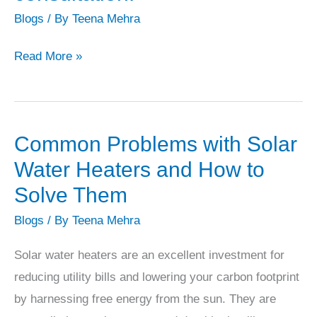
water
Blogs
/ By
Teena Mehra
or
in
Read More »
commercial
applications.
*
Capacity
Common Problems with Solar
Common
(Litres
Problems
Water Heaters and How to
Per
with
Solve Them
Day
Solar
Blogs
/ By
Teena Mehra
–
Water
LPD):
Heaters
Solar water heaters are an excellent investment for
This
and
reducing utility bills and lowering your carbon footprint
is
How
by harnessing free energy from the sun. They are
the