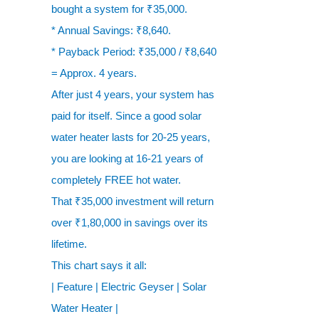
bought a system for ₹35,000.
* Annual Savings: ₹8,640.
* Payback Period: ₹35,000 / ₹8,640
= Approx. 4 years.
After just 4 years, your system has
paid for itself. Since a good solar
water heater lasts for 20-25 years,
you are looking at 16-21 years of
completely FREE hot water.
That ₹35,000 investment will return
over ₹1,80,000 in savings over its
lifetime.
This chart says it all:
| Feature | Electric Geyser | Solar
Water Heater |