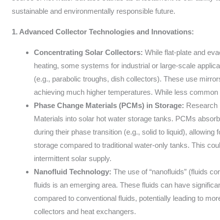
sustainable and environmentally responsible future.
1. Advanced Collector Technologies and Innovations:
Concentrating Solar Collectors:
While flat-plate and e
heating, some systems for industrial or large-scale applic
(e.g., parabolic troughs, dish collectors). These use mirror
achieving much higher temperatures. While less common for 
Phase Change Materials (PCMs) in Storage:
Research i
Materials into solar hot water storage tanks. PCMs absorb
during their phase transition (e.g., solid to liquid), allowin
storage compared to traditional water-only tanks. This coul
intermittent solar supply.
Nanofluid Technology:
The use of “nanofluids” (fluids co
fluids is an emerging area. These fluids can have signific
compared to conventional fluids, potentially leading to more 
collectors and heat exchangers.