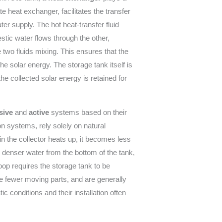
te heat exchanger, facilitates the transfer
ter supply. The hot heat-transfer fluid
stic water flows through the other,
 two fluids mixing. This ensures that the
he solar energy. The storage tank itself is
he collected solar energy is retained for
sive
and
active
systems based on their
n systems, rely solely on natural
n the collector heats up, it becomes less
, denser water from the bottom of the tank,
loop requires the storage tank to be
e fewer moving parts, and are generally
c conditions and their installation often