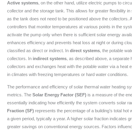
Active systems
, on the other hand, utilize electric pumps to circ
collector and the storage tank. This allows for greater flexibilit
as the tank does not need to be positioned above the collectors. 
controllers that monitor temperatures at various points in the syst
activate the pump only when there is sufficient solar energy availa
enhances efficiency and prevents heat loss at night or during cl
classified as direct or indirect. In
direct systems
, the potable wate
collectors. In
indirect systems
, as described above, a separate he
collectors and exchanges heat with the potable water via a heat 
in climates with freezing temperatures or hard water conditions.
The performance and efficiency of solar thermal water heating sy
metrics. The
Solar Energy Factor (SEF)
is a measure of the ener
essentially indicating how efficiently the system converts solar ra
Fraction (SF)
represents the percentage of a building’s total hot 
a given period, typically a year. A higher solar fraction indicates 
greater savings on conventional energy sources. Factors influenc