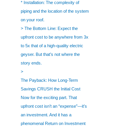
* Installation: The complexity of
piping and the location of the system
on your roof.
> The Bottom Line: Expect the
upfront cost to be anywhere from 3x
to 5x that of a high-quality electric
geyser. But that’s not where the
story ends.
>
The Payback: How Long-Term
Savings CRUSH the Initial Cost
Now for the exciting part. That
upfront cost isn’t an “expense”—it’s
an investment. And it has a
phenomenal Return on Investment