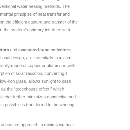
onventional water heating methods. The
ental principles of heat transfer and
on the efficient capture and transfer of the
r
, the system’s primary interface with
ctors
and
evacuated-tube collectors
,
tional design, are essentially insulated,
pically made of copper or aluminum, with
on of solar radiation, converting it
low-iron glass, allows sunlight to pass
 as the “greenhouse effect,” which
ollector further minimizes conductive and
 possible is transferred to the working
e advanced approach to minimizing heat