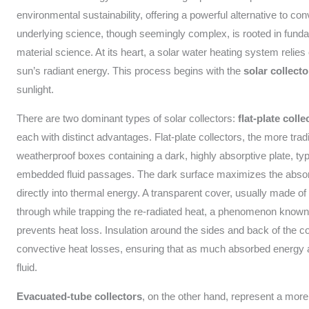
environmental sustainability, offering a powerful alternative to c
underlying science, though seemingly complex, is rooted in fundam
material science. At its heart, a solar water heating system relies 
sun’s radiant energy. This process begins with the
solar collecto
sunlight.
There are two dominant types of solar collectors:
flat-plate colle
each with distinct advantages. Flat-plate collectors, the more tradi
weatherproof boxes containing a dark, highly absorptive plate, ty
embedded fluid passages. The dark surface maximizes the absorpti
directly into thermal energy. A transparent cover, usually made of 
through while trapping the re-radiated heat, a phenomenon known
prevents heat loss. Insulation around the sides and back of the c
convective heat losses, ensuring that as much absorbed energy as
fluid.
Evacuated-tube collectors
, on the other hand, represent a mor