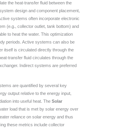
ulate the heat-transfer fluid between the
y in system design and component placement,
Active systems often incorporate electronic
em (e.g., collector outlet, tank bottom) and
ble to heat the water. This optimization
oudy periods. Active systems can also be
r itself is circulated directly through the
at-transfer fluid circulates through the
exchanger. Indirect systems are preferred
stems are quantified by several key
gy output relative to the energy input,
diation into useful heat. The
Solar
water load that is met by solar energy over
greater reliance on solar energy and thus
ing these metrics include collector