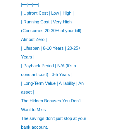
|—|—|—|
| Upfront Cost | Low | High |
| Running Cost | Very High
(Consumes 20-30% of your bill) |
Almost Zero |
| Lifespan | 8-10 Years | 20-25+
Years |
| Payback Period | N/A (It’s a
constant cost) | 3-5 Years |
| Long-Term Value | A liability | An
asset |
The Hidden Bonuses You Don’t
Want to Miss
The savings don’t just stop at your
bank account.