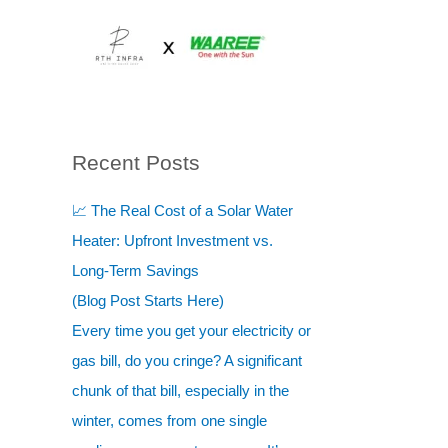
Skip
to
content
Recent Posts
S
e
📈 The Real Cost of a Solar Water
a
Heater: Upfront Investment vs.
r
Long-Term Savings
c
(Blog Post Starts Here)
h
Every time you get your electricity or
gas bill, do you cringe? A significant
chunk of that bill, especially in the
winter, comes from one single