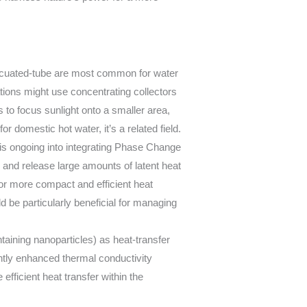
vacuated-tube are most common for water
ations might use concentrating collectors
s to focus sunlight onto a smaller area,
domestic hot water, it’s a related field.
s ongoing into integrating Phase Change
 and release large amounts of latent heat
g for more compact and efficient heat
d be particularly beneficial for managing
ntaining nanoparticles) as heat-transfer
antly enhanced thermal conductivity
efficient heat transfer within the