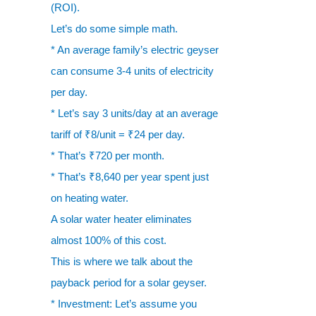
(ROI).
Let’s do some simple math.
* An average family’s electric geyser
can consume 3-4 units of electricity
per day.
* Let’s say 3 units/day at an average
tariff of ₹8/unit = ₹24 per day.
* That’s ₹720 per month.
* That’s ₹8,640 per year spent just
on heating water.
A solar water heater eliminates
almost 100% of this cost.
This is where we talk about the
payback period for a solar geyser.
* Investment: Let’s assume you