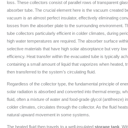
loss. These collectors consist of parallel rows of transparent gla
absorber tube. The crucial element here is the vacuum created be
vacuum is an almost perfect insulator, effectively eliminating con
losses from the absorber plate to the surrounding environment. T
tube collectors particularly efficient in colder climates, during per
high water temperatures are required. The absorber surface withi
selective materials that have high solar absorptance but very low
efficiency. Heat transfer within the evacuated tube is typically ac
containing a small amount of liquid that vaporizes when heated, tra
then transferred to the system’s circulating fluid.
Regardless of the collector type, the fundamental principle of en
solar radiation is absorbed and converted into thermal energy, w
fluid, often a mixture of water and food-grade glycol (antifreeze) 
colder climates, circulates through the collector. As the fluid heats
natural upward movement in some systems.
The heated fluid then travels to a well-insulated
storage tank
. Wi