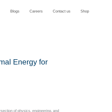
s
Blogs
Careers
Contact us
Shop
mal Energy for
rsection of physics, engineering, and