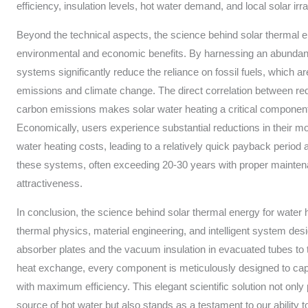
efficiency, insulation levels, hot water demand, and local solar irr
Beyond the technical aspects, the science behind solar thermal e
environmental and economic benefits. By harnessing an abundan
systems significantly reduce the reliance on fossil fuels, which 
emissions and climate change. The direct correlation between re
carbon emissions makes solar water heating a critical component 
Economically, users experience substantial reductions in their mon
water heating costs, leading to a relatively quick payback period 
these systems, often exceeding 20-30 years with proper mainten
attractiveness.
In conclusion, the science behind solar thermal energy for water he
thermal physics, material engineering, and intelligent system des
absorber plates and the vacuum insulation in evacuated tubes to t
heat exchange, every component is meticulously designed to capt
with maximum efficiency. This elegant scientific solution not only 
source of hot water but also stands as a testament to our ability 