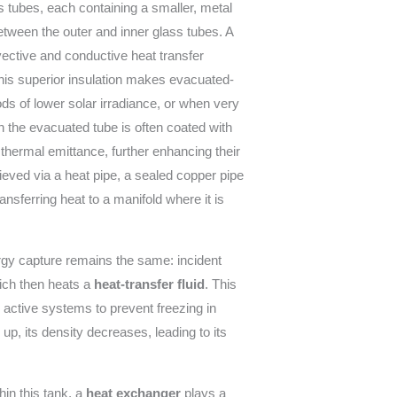
ss tubes, each containing a smaller, metal
tween the outer and inner glass tubes. A
vective and conductive heat transfer
his superior insulation makes evacuated-
iods of lower solar irradiance, or when very
n the evacuated tube is often coated with
 thermal emittance, further enhancing their
hieved via a heat pipe, a sealed copper pipe
nsferring heat to a manifold where it is
ergy capture remains the same: incident
hich then heats a
heat-transfer fluid
. This
in active systems to prevent freezing in
 up, its density decreases, leading to its
thin this tank, a
heat exchanger
plays a