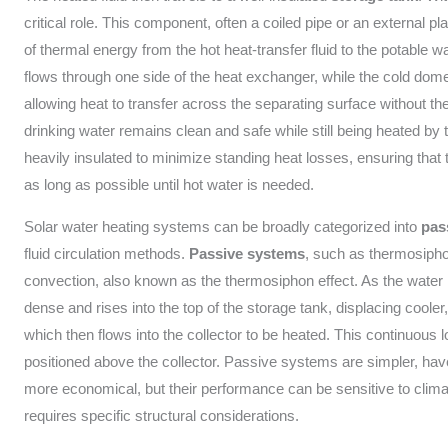
critical role. This component, often a coiled pipe or an external pla
of thermal energy from the hot heat-transfer fluid to the potable wa
flows through one side of the heat exchanger, while the cold dome
allowing heat to transfer across the separating surface without the
drinking water remains clean and safe while still being heated by t
heavily insulated to minimize standing heat losses, ensuring that t
as long as possible until hot water is needed.
Solar water heating systems can be broadly categorized into
pas
fluid circulation methods.
Passive systems
, such as thermosipho
convection, also known as the thermosiphon effect. As the water i
dense and rises into the top of the storage tank, displacing cooler
which then flows into the collector to be heated. This continuous 
positioned above the collector. Passive systems are simpler, hav
more economical, but their performance can be sensitive to climati
requires specific structural considerations.