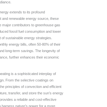
adiance.
nergy extends to its profound
t and renewable energy source, these
are major contributors to greenhouse gas
duced fossil fuel consumption and lower
of sustainable energy strategies.
thly energy bills, often 50-80% of their
and long-term savings. The longevity of
ance, further enhances their economic
ating is a sophisticated interplay of
ign. From the selective coatings on
he principles of convection and efficient
ure, transfer, and store the sun’s energy
provides a reliable and cost-effective
to harness nature’s power for a more