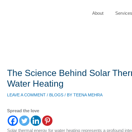
About
Service
The Science Behind Solar Ther
Water Heating
LEAVE A COMMENT
/
BLOGS
/ BY
TEENA MEHRA
Spread the love
Solar thermal energy for water heating represents a profound inte