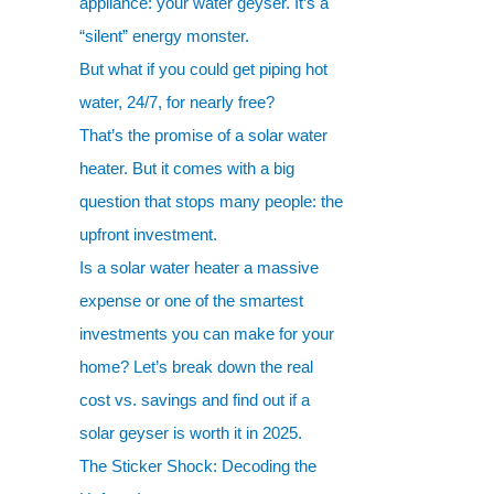
appliance: your water geyser. It’s a
“silent” energy monster.
But what if you could get piping hot
water, 24/7, for nearly free?
That’s the promise of a solar water
heater. But it comes with a big
question that stops many people: the
upfront investment.
Is a solar water heater a massive
expense or one of the smartest
investments you can make for your
home? Let’s break down the real
cost vs. savings and find out if a
solar geyser is worth it in 2025.
The Sticker Shock: Decoding the