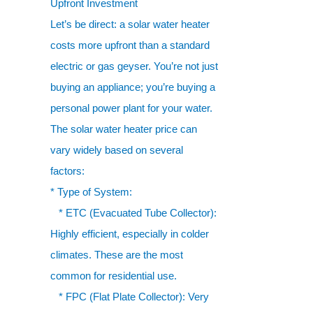
Upfront Investment
Let’s be direct: a solar water heater
costs more upfront than a standard
electric or gas geyser. You’re not just
buying an appliance; you’re buying a
personal power plant for your water.
The solar water heater price can
vary widely based on several
factors:
* Type of System:
* ETC (Evacuated Tube Collector):
Highly efficient, especially in colder
climates. These are the most
common for residential use.
* FPC (Flat Plate Collector): Very