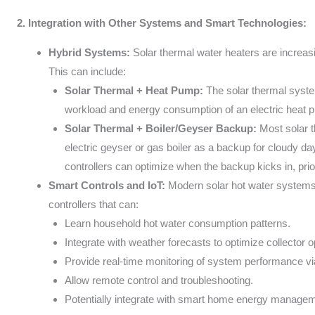
2. Integration with Other Systems and Smart Technologies:
Hybrid Systems:
Solar thermal water heaters are increasi
This can include:
Solar Thermal + Heat Pump:
The solar thermal syste
workload and energy consumption of an electric heat pu
Solar Thermal + Boiler/Geyser Backup:
Most solar 
electric geyser or gas boiler as a backup for cloudy d
controllers can optimize when the backup kicks in, prior
Smart Controls and IoT:
Modern solar hot water systems 
controllers that can:
Learn household hot water consumption patterns.
Integrate with weather forecasts to optimize collector o
Provide real-time monitoring of system performance vi
Allow remote control and troubleshooting.
Potentially integrate with smart home energy manage