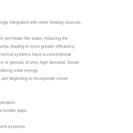
ngly integrated with other heating sources.
m pre-heats the water, reducing the
mp, leading to even greater efficiency.
thermal systems have a conventional
ays or periods of very high demand. Smart
itizing solar energy.
are beginning to incorporate smart
peration.
a mobile apps.
ment systems.