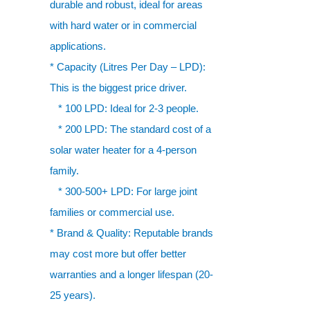
durable and robust, ideal for areas
with hard water or in commercial
applications.
* Capacity (Litres Per Day – LPD):
This is the biggest price driver.
* 100 LPD: Ideal for 2-3 people.
* 200 LPD: The standard cost of a
solar water heater for a 4-person
family.
* 300-500+ LPD: For large joint
families or commercial use.
* Brand & Quality: Reputable brands
may cost more but offer better
warranties and a longer lifespan (20-
25 years).