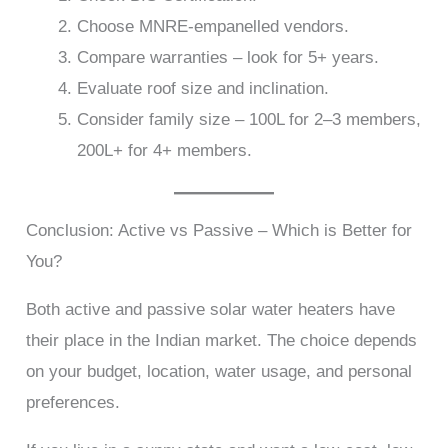
Choose MNRE-empanelled vendors.
Compare warranties – look for 5+ years.
Evaluate roof size and inclination.
Consider family size – 100L for 2–3 members,
200L+ for 4+ members.
Conclusion: Active vs Passive – Which is Better for
You?
Both active and passive solar water heaters have
their place in the Indian market. The choice depends
on your budget, location, water usage, and personal
preferences.