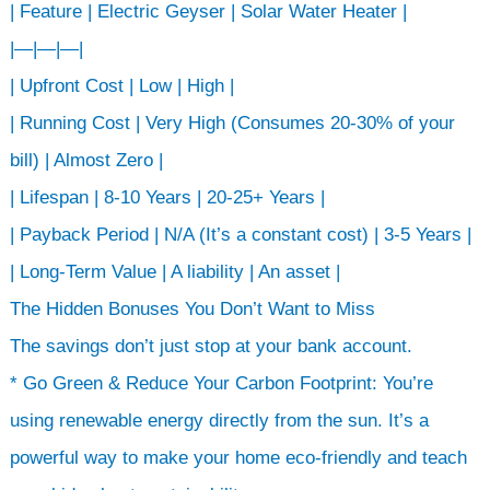
| Feature | Electric Geyser | Solar Water Heater |
|—|—|—|
| Upfront Cost | Low | High |
| Running Cost | Very High (Consumes 20-30% of your
bill) | Almost Zero |
| Lifespan | 8-10 Years | 20-25+ Years |
| Payback Period | N/A (It’s a constant cost) | 3-5 Years |
| Long-Term Value | A liability | An asset |
The Hidden Bonuses You Don’t Want to Miss
The savings don’t just stop at your bank account.
* Go Green & Reduce Your Carbon Footprint: You’re
using renewable energy directly from the sun. It’s a
powerful way to make your home eco-friendly and teach