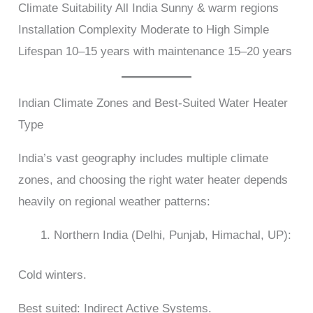
Climate Suitability All India Sunny & warm regions
Installation Complexity Moderate to High Simple
Lifespan 10–15 years with maintenance 15–20 years
Indian Climate Zones and Best-Suited Water Heater
Type
India’s vast geography includes multiple climate
zones, and choosing the right water heater depends
heavily on regional weather patterns:
Northern India (Delhi, Punjab, Himachal, UP):
Cold winters.
Best suited: Indirect Active Systems.