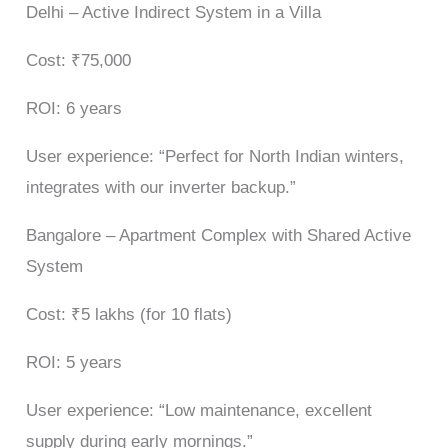
Delhi – Active Indirect System in a Villa
Cost: ₹75,000
ROI: 6 years
User experience: “Perfect for North Indian winters,
integrates with our inverter backup.”
Bangalore – Apartment Complex with Shared Active
System
Cost: ₹5 lakhs (for 10 flats)
ROI: 5 years
User experience: “Low maintenance, excellent
supply during early mornings.”