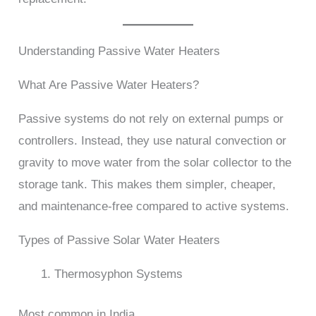
Understanding Passive Water Heaters
What Are Passive Water Heaters?
Passive systems do not rely on external pumps or
controllers. Instead, they use natural convection or
gravity to move water from the solar collector to the
storage tank. This makes them simpler, cheaper,
and maintenance-free compared to active systems.
Types of Passive Solar Water Heaters
Thermosyphon Systems
Most common in India.