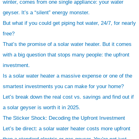
winter, comes from one single appliance: your water
geyser. It’s a “silent” energy monster.
But what if you could get piping hot water, 24/7, for nearly
free?
That’s the promise of a solar water heater. But it comes
with a big question that stops many people: the upfront
investment.
Is a solar water heater a massive expense or one of the
smartest investments you can make for your home?
Let’s break down the real cost vs. savings and find out if
a solar geyser is worth it in 2025.
The Sticker Shock: Decoding the Upfront Investment
Let’s be direct: a solar water heater costs more upfront