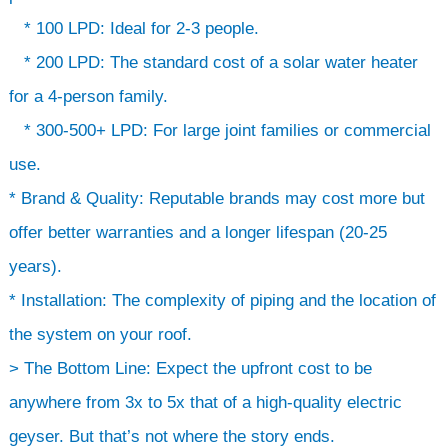
* 100 LPD: Ideal for 2-3 people.
* 200 LPD: The standard cost of a solar water heater
for a 4-person family.
* 300-500+ LPD: For large joint families or commercial
use.
* Brand & Quality: Reputable brands may cost more but
offer better warranties and a longer lifespan (20-25
years).
* Installation: The complexity of piping and the location of
the system on your roof.
> The Bottom Line: Expect the upfront cost to be
anywhere from 3x to 5x that of a high-quality electric
geyser. But that’s not where the story ends.