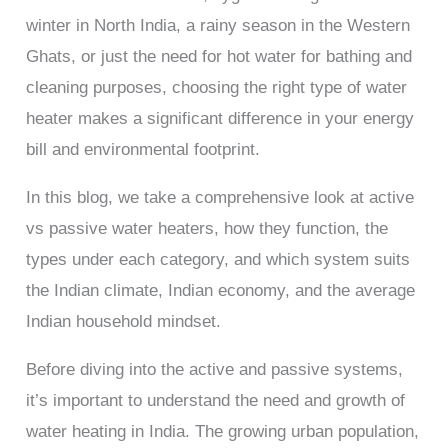
winter in North India, a rainy season in the Western
Ghats, or just the need for hot water for bathing and
cleaning purposes, choosing the right type of water
heater makes a significant difference in your energy
bill and environmental footprint.
In this blog, we take a comprehensive look at active
vs passive water heaters, how they function, the
types under each category, and which system suits
the Indian climate, Indian economy, and the average
Indian household mindset.
Before diving into the active and passive systems,
it’s important to understand the need and growth of
water heating in India. The growing urban population,