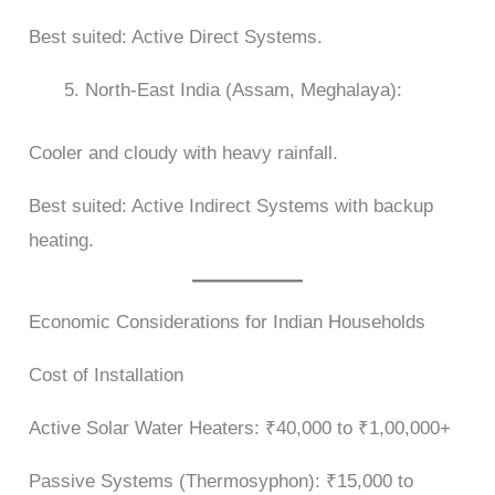
Best suited: Active Direct Systems.
North-East India (Assam, Meghalaya):
Cooler and cloudy with heavy rainfall.
Best suited: Active Indirect Systems with backup
heating.
Economic Considerations for Indian Households
Cost of Installation
Active Solar Water Heaters: ₹40,000 to ₹1,00,000+
Passive Systems (Thermosyphon): ₹15,000 to