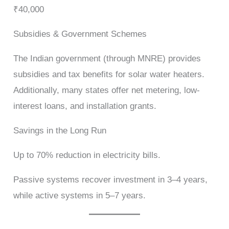
₹40,000
Subsidies & Government Schemes
The Indian government (through MNRE) provides
subsidies and tax benefits for solar water heaters.
Additionally, many states offer net metering, low-
interest loans, and installation grants.
Savings in the Long Run
Up to 70% reduction in electricity bills.
Passive systems recover investment in 3–4 years,
while active systems in 5–7 years.