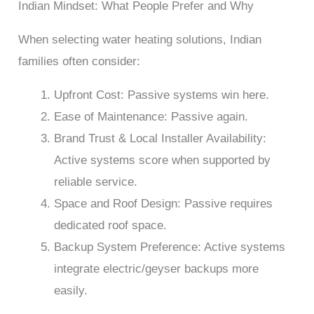
Indian Mindset: What People Prefer and Why
When selecting water heating solutions, Indian
families often consider:
Upfront Cost: Passive systems win here.
Ease of Maintenance: Passive again.
Brand Trust & Local Installer Availability:
Active systems score when supported by
reliable service.
Space and Roof Design: Passive requires
dedicated roof space.
Backup System Preference: Active systems
integrate electric/geyser backups more
easily.