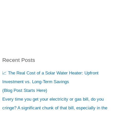
Recent Posts
S
e
📈 The Real Cost of a Solar Water Heater: Upfront
a
Investment vs. Long-Term Savings
r
(Blog Post Starts Here)
c
Every time you get your electricity or gas bill, do you
h
cringe? A significant chunk of that bill, especially in the