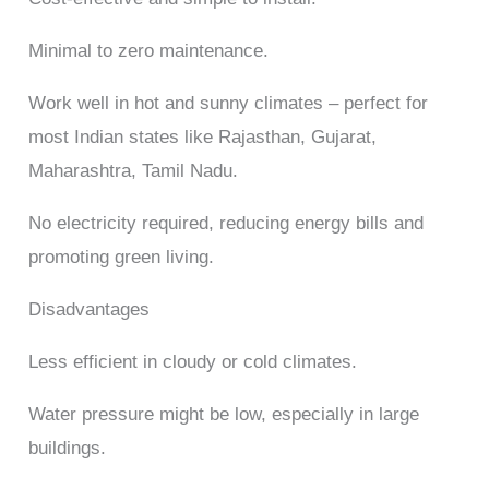
Minimal to zero maintenance.
Work well in hot and sunny climates – perfect for
most Indian states like Rajasthan, Gujarat,
Maharashtra, Tamil Nadu.
No electricity required, reducing energy bills and
promoting green living.
Disadvantages
Less efficient in cloudy or cold climates.
Water pressure might be low, especially in large
buildings.