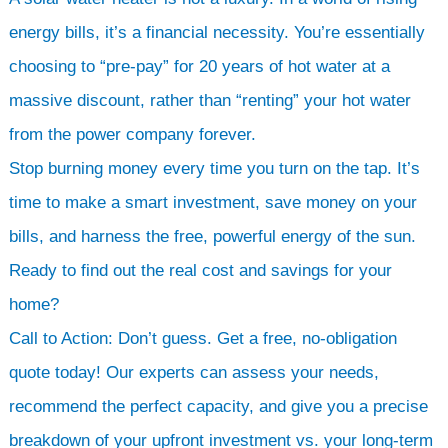
energy bills, it’s a financial necessity. You’re essentially
choosing to “pre-pay” for 20 years of hot water at a
massive discount, rather than “renting” your hot water
from the power company forever.
Stop burning money every time you turn on the tap. It’s
time to make a smart investment, save money on your
bills, and harness the free, powerful energy of the sun.
Ready to find out the real cost and savings for your
home?
Call to Action: Don’t guess. Get a free, no-obligation
quote today! Our experts can assess your needs,
recommend the perfect capacity, and give you a precise
breakdown of your upfront investment vs. your long-term