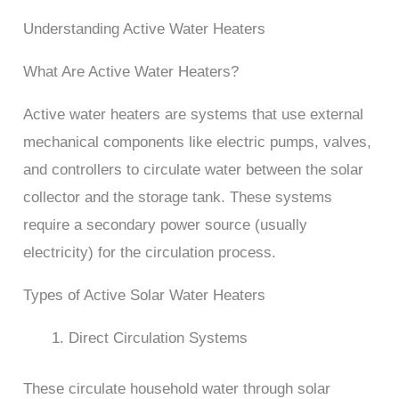
Understanding Active Water Heaters
What Are Active Water Heaters?
Active water heaters are systems that use external
mechanical components like electric pumps, valves,
and controllers to circulate water between the solar
collector and the storage tank. These systems
require a secondary power source (usually
electricity) for the circulation process.
Types of Active Solar Water Heaters
Direct Circulation Systems
These circulate household water through solar