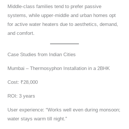
Middle-class families tend to prefer passive
systems, while upper-middle and urban homes opt
for active water heaters due to aesthetics, demand,
and comfort.
Case Studies from Indian Cities
Mumbai – Thermosyphon Installation in a 2BHK
Cost: ₹28,000
ROI: 3 years
User experience: “Works well even during monsoon;
water stays warm till night.”