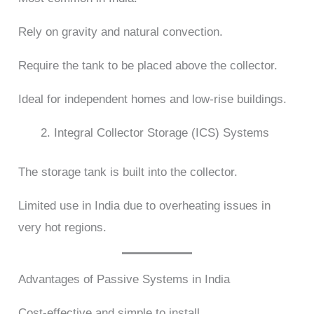
Rely on gravity and natural convection.
Require the tank to be placed above the collector.
Ideal for independent homes and low-rise buildings.
Integral Collector Storage (ICS) Systems
The storage tank is built into the collector.
Limited use in India due to overheating issues in
very hot regions.
Advantages of Passive Systems in India
Cost-effective and simple to install.