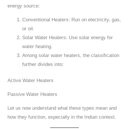
energy source:
Conventional Heaters: Run on electricity, gas,
or oil.
Solar Water Heaters: Use solar energy for
water heating.
Among solar water heaters, the classification
further divides into:
Active Water Heaters
Passive Water Heaters
Let us now understand what these types mean and
how they function, especially in the Indian context.