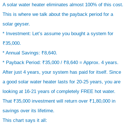
A solar water heater eliminates almost 100% of this cost.
This is where we talk about the payback period for a
solar geyser.
* Investment: Let’s assume you bought a system for
₹35,000.
* Annual Savings: ₹8,640.
* Payback Period: ₹35,000 / ₹8,640 = Approx. 4 years.
After just 4 years, your system has paid for itself. Since
a good solar water heater lasts for 20-25 years, you are
looking at 16-21 years of completely FREE hot water.
That ₹35,000 investment will return over ₹1,80,000 in
savings over its lifetime.
This chart says it all: