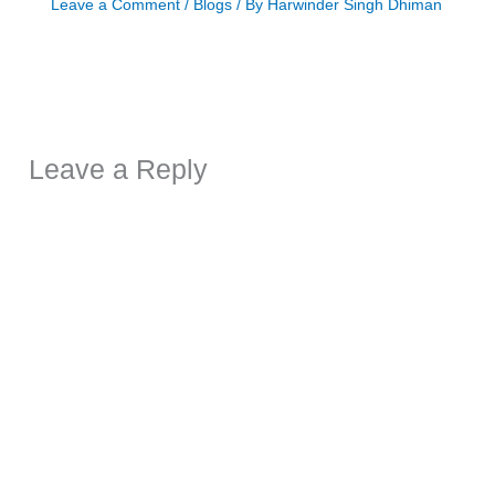
Leave a Comment
/
Blogs
/ By
Harwinder Singh Dhiman
Leave a Reply