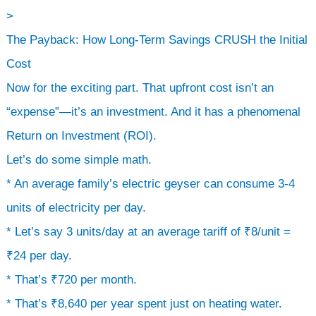
>
The Payback: How Long-Term Savings CRUSH the Initial
Cost
Now for the exciting part. That upfront cost isn’t an
“expense”—it’s an investment. And it has a phenomenal
Return on Investment (ROI).
Let’s do some simple math.
* An average family’s electric geyser can consume 3-4
units of electricity per day.
* Let’s say 3 units/day at an average tariff of ₹8/unit =
₹24 per day.
* That’s ₹720 per month.
* That’s ₹8,640 per year spent just on heating water.