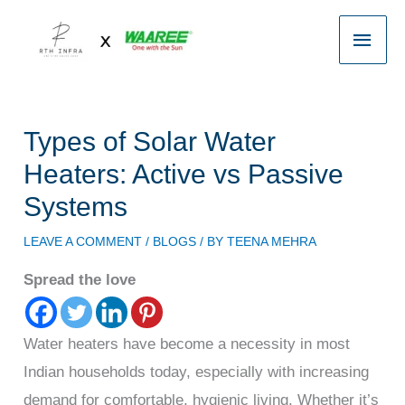
Skip
Main
to
content
Men
Types of Solar Water
Heaters: Active vs Passive
Systems
LEAVE A COMMENT
/
BLOGS
/ BY
TEENA MEHRA
Spread the love
Water heaters have become a necessity in most
Indian households today, especially with increasing
demand for comfortable, hygienic living. Whether it’s