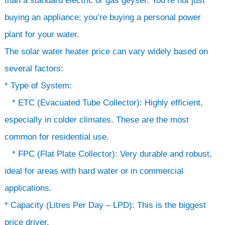
than a standard electric or gas geyser. You’re not just
buying an appliance; you’re buying a personal power
plant for your water.
The solar water heater price can vary widely based on
several factors:
* Type of System:
* ETC (Evacuated Tube Collector): Highly efficient,
especially in colder climates. These are the most
common for residential use.
* FPC (Flat Plate Collector): Very durable and robust,
ideal for areas with hard water or in commercial
applications.
* Capacity (Litres Per Day – LPD): This is the biggest
price driver.