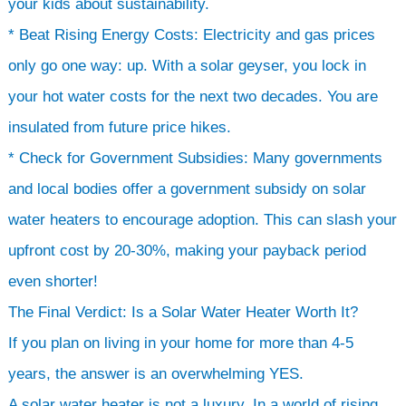
your kids about sustainability.
* Beat Rising Energy Costs: Electricity and gas prices
only go one way: up. With a solar geyser, you lock in
your hot water costs for the next two decades. You are
insulated from future price hikes.
* Check for Government Subsidies: Many governments
and local bodies offer a government subsidy on solar
water heaters to encourage adoption. This can slash your
upfront cost by 20-30%, making your payback period
even shorter!
The Final Verdict: Is a Solar Water Heater Worth It?
If you plan on living in your home for more than 4-5
years, the answer is an overwhelming YES.
A solar water heater is not a luxury. In a world of rising