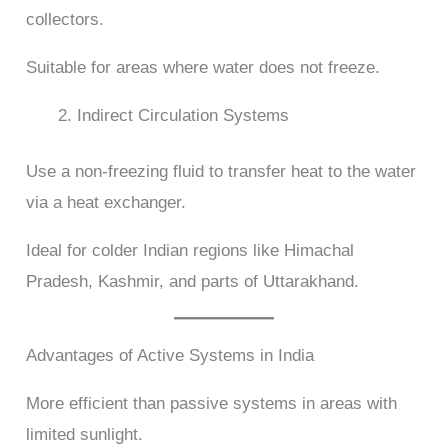
collectors.
Suitable for areas where water does not freeze.
Indirect Circulation Systems
Use a non-freezing fluid to transfer heat to the water
via a heat exchanger.
Ideal for colder Indian regions like Himachal
Pradesh, Kashmir, and parts of Uttarakhand.
Advantages of Active Systems in India
More efficient than passive systems in areas with
limited sunlight.