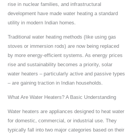
rise in nuclear families, and infrastructural
development have made water heating a standard
utility in modern Indian homes.
Traditional water heating methods (like using gas
stoves or immersion rods) are now being replaced
by more energy-efficient systems. As energy prices
rise and sustainability becomes a priority, solar
water heaters – particularly active and passive types
– are gaining traction in Indian households.
What Are Water Heaters? A Basic Understanding
Water heaters are appliances designed to heat water
for domestic, commercial, or industrial use. They
typically fall into two major categories based on their