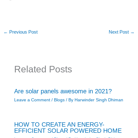
←
Previous Post
Next Post
→
Related Posts
Are solar panels awesome in 2021?
Leave a Comment
/
Blogs
/ By
Harwinder Singh Dhiman
HOW TO CREATE AN ENERGY-
EFFICIENT SOLAR POWERED HOME