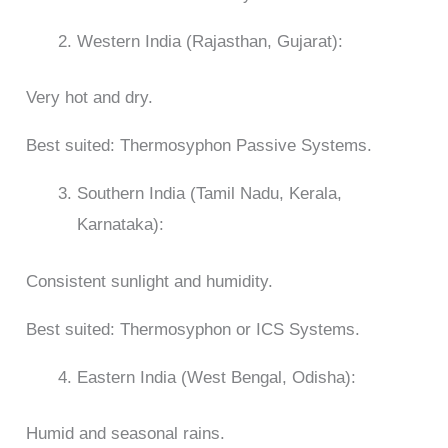
Western India (Rajasthan, Gujarat):
Very hot and dry.
Best suited: Thermosyphon Passive Systems.
Southern India (Tamil Nadu, Kerala,
Karnataka):
Consistent sunlight and humidity.
Best suited: Thermosyphon or ICS Systems.
Eastern India (West Bengal, Odisha):
Humid and seasonal rains.