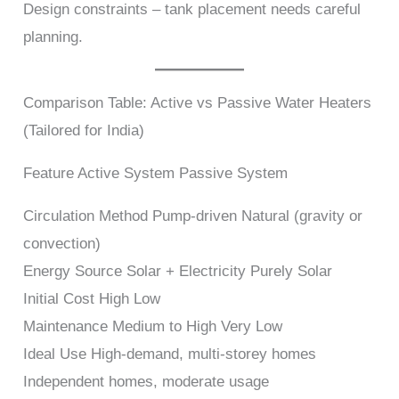
Design constraints – tank placement needs careful
planning.
Comparison Table: Active vs Passive Water Heaters
(Tailored for India)
Feature Active System Passive System
Circulation Method Pump-driven Natural (gravity or
convection)
Energy Source Solar + Electricity Purely Solar
Initial Cost High Low
Maintenance Medium to High Very Low
Ideal Use High-demand, multi-storey homes
Independent homes, moderate usage