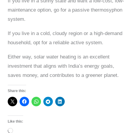
If you live in a sunny state and want a low-cost, low-
maintenance option, go for a passive thermosyphon
system.
If you live in a cold, cloudy region or a high-demand
household, opt for a reliable active system.
Either way, solar water heating is an excellent
investment that aligns with India’s energy goals,
saves money, and contributes to a greener planet.
Share this:
Like this:
Loading…