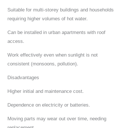
Suitable for multi-storey buildings and households
requiring higher volumes of hot water.
Can be installed in urban apartments with roof
access.
Work effectively even when sunlight is not
consistent (monsoons, pollution).
Disadvantages
Higher initial and maintenance cost.
Dependence on electricity or batteries.
Moving parts may wear out over time, needing
replacement.