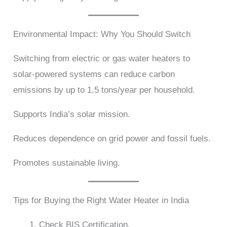
Environmental Impact: Why You Should Switch
Switching from electric or gas water heaters to
solar-powered systems can reduce carbon
emissions by up to 1.5 tons/year per household.
Supports India’s solar mission.
Reduces dependence on grid power and fossil fuels.
Promotes sustainable living.
Tips for Buying the Right Water Heater in India
Check BIS Certification.