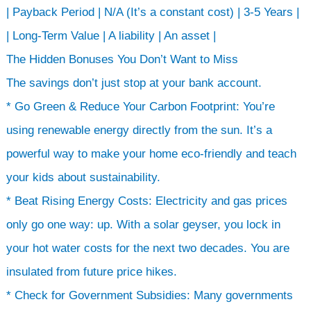
| Payback Period | N/A (It’s a constant cost) | 3-5 Years |
| Long-Term Value | A liability | An asset |
The Hidden Bonuses You Don’t Want to Miss
The savings don’t just stop at your bank account.
* Go Green & Reduce Your Carbon Footprint: You’re
using renewable energy directly from the sun. It’s a
powerful way to make your home eco-friendly and teach
your kids about sustainability.
* Beat Rising Energy Costs: Electricity and gas prices
only go one way: up. With a solar geyser, you lock in
your hot water costs for the next two decades. You are
insulated from future price hikes.
* Check for Government Subsidies: Many governments