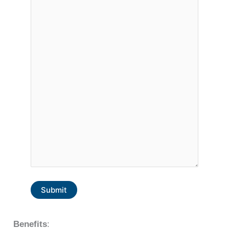
Submit
Benefits
: