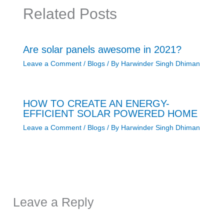
Related Posts
Are solar panels awesome in 2021?
Leave a Comment
/
Blogs
/ By
Harwinder Singh Dhiman
HOW TO CREATE AN ENERGY-
EFFICIENT SOLAR POWERED HOME
Leave a Comment
/
Blogs
/ By
Harwinder Singh Dhiman
Leave a Reply