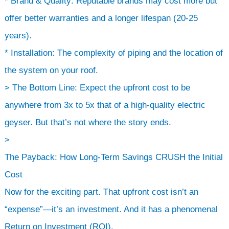
* Brand & Quality: Reputable brands may cost more but
offer better warranties and a longer lifespan (20-25
years).
* Installation: The complexity of piping and the location of
the system on your roof.
> The Bottom Line: Expect the upfront cost to be
anywhere from 3x to 5x that of a high-quality electric
geyser. But that’s not where the story ends.
>
The Payback: How Long-Term Savings CRUSH the Initial
Cost
Now for the exciting part. That upfront cost isn’t an
“expense”—it’s an investment. And it has a phenomenal
Return on Investment (ROI).