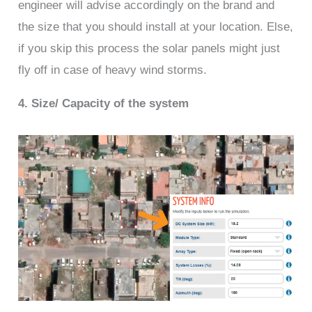
engineer will advise accordingly on the brand and
the size that you should install at your location. Else,
if you skip this process the solar panels might just
fly off in case of heavy wind storms.
4. Size/ Capacity of the system