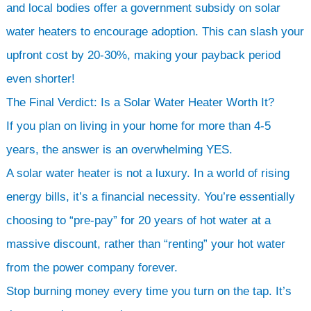
and local bodies offer a government subsidy on solar
water heaters to encourage adoption. This can slash your
upfront cost by 20-30%, making your payback period
even shorter!
The Final Verdict: Is a Solar Water Heater Worth It?
If you plan on living in your home for more than 4-5
years, the answer is an overwhelming YES.
A solar water heater is not a luxury. In a world of rising
energy bills, it’s a financial necessity. You’re essentially
choosing to “pre-pay” for 20 years of hot water at a
massive discount, rather than “renting” your hot water
from the power company forever.
Stop burning money every time you turn on the tap. It’s