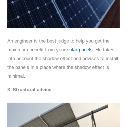
An engineer is the best judge to help you get the
maximum benefit from your
solar panels
. He takes
into account the shadow effect and advises to install
the panels in a place where the shadow effect is
minimal.
3. Structural advice