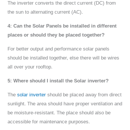
The inverter converts the direct current (DC) from
the sun to alternating current (AC).
4: Can the Solar Panels be installed in different
places or should they be placed together?
For better output and performance solar panels
should be installed together, else there will be wires
all over your rooftop.
5: Where should I install the Solar inverter?
The
solar inverter
should be placed away from direct
sunlight. The area should have proper ventilation and
be moisture-resistant. The place should also be
accessible for maintenance purposes.