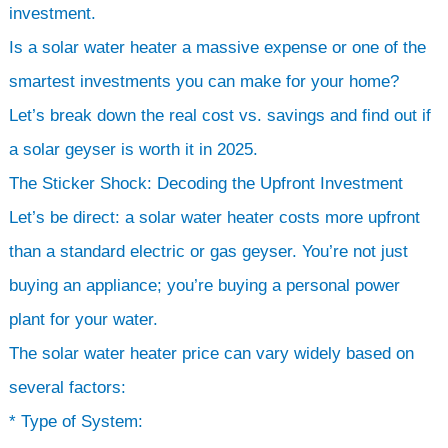
investment.
Is a solar water heater a massive expense or one of the
smartest investments you can make for your home?
Let’s break down the real cost vs. savings and find out if
a solar geyser is worth it in 2025.
The Sticker Shock: Decoding the Upfront Investment
Let’s be direct: a solar water heater costs more upfront
than a standard electric or gas geyser. You’re not just
buying an appliance; you’re buying a personal power
plant for your water.
The solar water heater price can vary widely based on
several factors:
* Type of System: