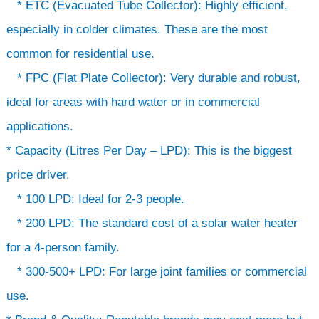
* ETC (Evacuated Tube Collector): Highly efficient,
especially in colder climates. These are the most
common for residential use.
* FPC (Flat Plate Collector): Very durable and robust,
ideal for areas with hard water or in commercial
applications.
* Capacity (Litres Per Day – LPD): This is the biggest
price driver.
* 100 LPD: Ideal for 2-3 people.
* 200 LPD: The standard cost of a solar water heater
for a 4-person family.
* 300-500+ LPD: For large joint families or commercial
use.