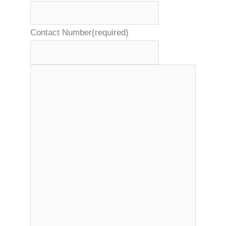
Contact Number
(required)