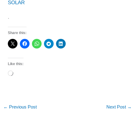
SOLAR
.
Share this:
Like this:
Loading…
←
Previous Post
Next Post
→