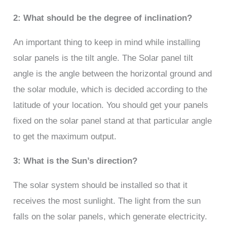
2: What should be the degree of inclination?
An important thing to keep in mind while installing
solar panels is the tilt angle. The Solar panel tilt
angle is the angle between the horizontal ground and
the solar module, which is decided according to the
latitude of your location. You should get your panels
fixed on the solar panel stand at that particular angle
to get the maximum output.
3: What is the Sun’s direction?
The solar system should be installed so that it
receives the most sunlight. The light from the sun
falls on the solar panels, which generate electricity.