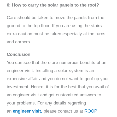
6: How to carry the solar panels to the roof?
Care should be taken to move the panels from the
ground to the top floor. If you are using the stairs
extra caution must be taken especially at the turns
and corners.
Conclusion
You can see that there are numerous benefits of an
engineer visit. Installing a solar system is an
expensive affair and you do not want to goof up your
investment. Hence, it is for the best that you avail of
an engineer visit and get customized answers to
your problems. For any details regarding
an
engineer visit,
please contact us at
ROOP