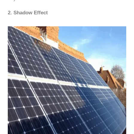
2. Shadow Effect