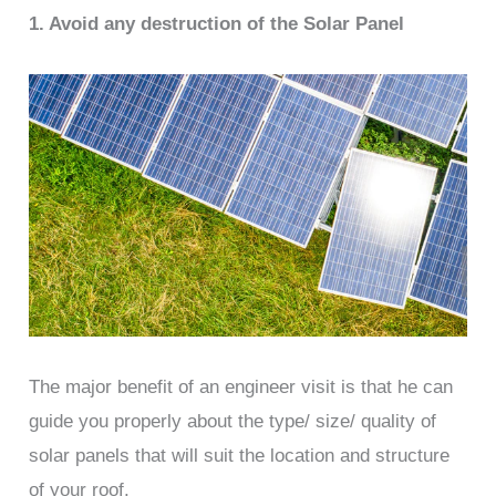
1. Avoid any destruction of the Solar Panel
The major benefit of an engineer visit is that he can
guide you properly about the type/ size/ quality of
solar panels that will suit the location and structure
of your roof.