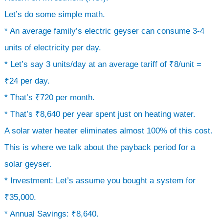
Let’s do some simple math.
* An average family’s electric geyser can consume 3-4
units of electricity per day.
* Let’s say 3 units/day at an average tariff of ₹8/unit =
₹24 per day.
* That’s ₹720 per month.
* That’s ₹8,640 per year spent just on heating water.
A solar water heater eliminates almost 100% of this cost.
This is where we talk about the payback period for a
solar geyser.
* Investment: Let’s assume you bought a system for
₹35,000.
* Annual Savings: ₹8,640.