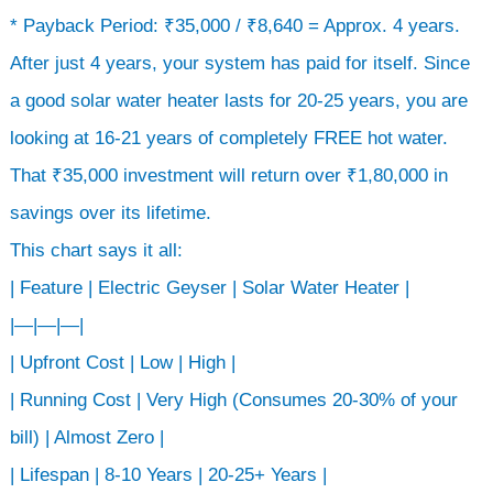
* Payback Period: ₹35,000 / ₹8,640 = Approx. 4 years.
After just 4 years, your system has paid for itself. Since
a good solar water heater lasts for 20-25 years, you are
looking at 16-21 years of completely FREE hot water.
That ₹35,000 investment will return over ₹1,80,000 in
savings over its lifetime.
This chart says it all:
| Feature | Electric Geyser | Solar Water Heater |
|—|—|—|
| Upfront Cost | Low | High |
| Running Cost | Very High (Consumes 20-30% of your
bill) | Almost Zero |
| Lifespan | 8-10 Years | 20-25+ Years |