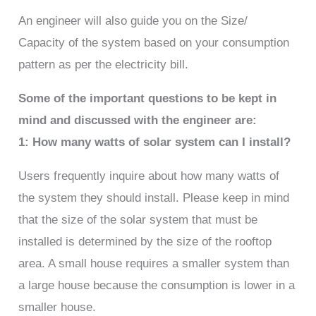
An engineer will also guide you on the Size/
Capacity of the system based on your consumption
pattern as per the electricity bill.
Some of the important questions to be kept in
mind and discussed with the engineer are:
1: How many watts of solar system can I install?
Users frequently inquire about how many watts of
the system they should install. Please keep in mind
that the size of the solar system that must be
installed is determined by the size of the rooftop
area. A small house requires a smaller system than
a large house because the consumption is lower in a
smaller house.