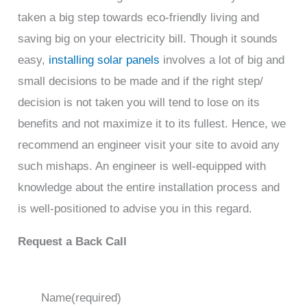
taken a big step towards eco-friendly living and
saving big on your electricity bill. Though it sounds
easy,
installing solar panels
involves a lot of big and
small decisions to be made and if the right step/
decision is not taken you will tend to lose on its
benefits and not maximize it to its fullest. Hence, we
recommend an engineer visit your site to avoid any
such mishaps. An engineer is well-equipped with
knowledge about the entire installation process and
is well-positioned to advise you in this regard.
Request a Back Call
Name
(required)