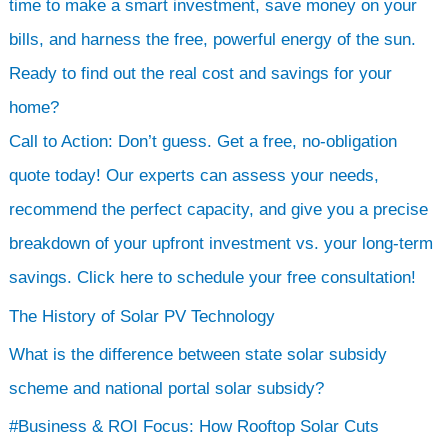
time to make a smart investment, save money on your
bills, and harness the free, powerful energy of the sun.
Ready to find out the real cost and savings for your
home?
Call to Action: Don’t guess. Get a free, no-obligation
quote today! Our experts can assess your needs,
recommend the perfect capacity, and give you a precise
breakdown of your upfront investment vs. your long-term
savings. Click here to schedule your free consultation!
The History of Solar PV Technology
What is the difference between state solar subsidy
scheme and national portal solar subsidy?
#Business & ROI Focus: How Rooftop Solar Cuts