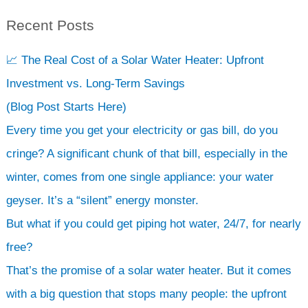
Recent Posts
S
e
📈 The Real Cost of a Solar Water Heater: Upfront
a
Investment vs. Long-Term Savings
r
(Blog Post Starts Here)
c
Every time you get your electricity or gas bill, do you
h
cringe? A significant chunk of that bill, especially in the
winter, comes from one single appliance: your water
geyser. It’s a “silent” energy monster.
But what if you could get piping hot water, 24/7, for nearly
free?
That’s the promise of a solar water heater. But it comes
with a big question that stops many people: the upfront