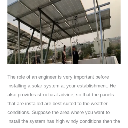
The role of an engineer is very important before
installing a solar system at your establishment. He
also provides structural advice, so that the panels
that are installed are best suited to the weather
conditions. Suppose the area where you want to
install the system has high windy conditions then the