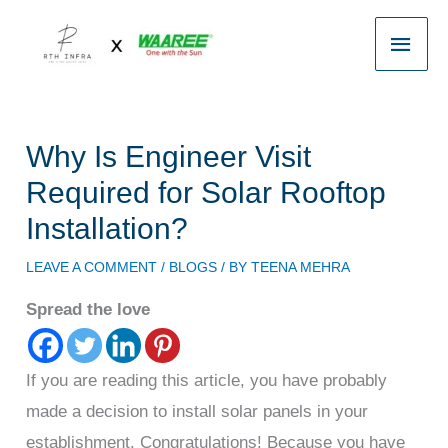
Skip
Main
to
content
Men
Why Is Engineer Visit
Required for Solar Rooftop
Installation?
LEAVE A COMMENT
/
BLOGS
/ BY
TEENA MEHRA
Spread the love
If you are reading this article, you have probably
made a decision to install solar panels in your
establishment. Congratulations! Because you have